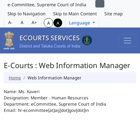
e-Committee, Supreme Court of India
Skip to Navigation
Skip to Main Content
Site map
A-
A
A+
Language
A
A
E-Courts : Web Information Manager
Home
Web Information Manager
Name: Ms. Kaveri
Designation: Member - Human Resources
Department: eCommittee, Supreme Court of India
Email: hr-ecommittee[at]aij[dot]gov[dot]in