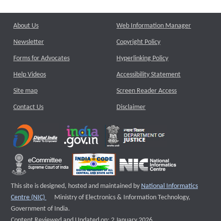
About Us
Web Information Manager
Newsletter
Copyright Policy
Forms for Advocates
Hyperlinking Policy
Help Videos
Accessibility Statement
Site map
Screen Reader Access
Contact Us
Disclaimer
This site is designed, hosted and maintained by
National Informatics
External website that opens a new window
Centre (NIC)
Ministry of Electronics & Information Technology,
Government of India.
Content Reviewed and Updated on: 2 January 2026