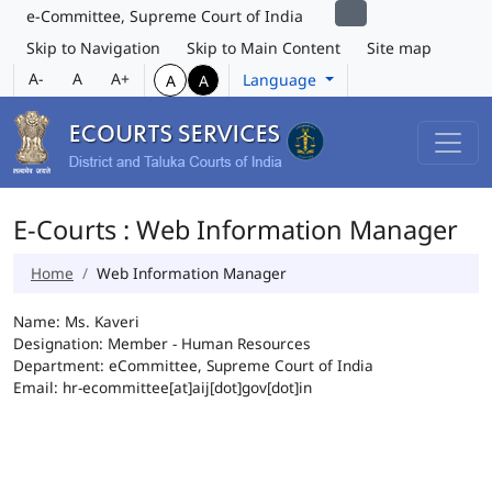
e-Committee, Supreme Court of India
Skip to Navigation
Skip to Main Content
Site map
A-
A
A+
Language
A
A
E-Courts : Web Information Manager
Home
Web Information Manager
Name: Ms. Kaveri
Designation: Member - Human Resources
Department: eCommittee, Supreme Court of India
Email: hr-ecommittee[at]aij[dot]gov[dot]in