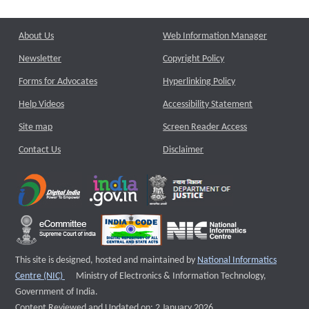
About Us
Web Information Manager
Newsletter
Copyright Policy
Forms for Advocates
Hyperlinking Policy
Help Videos
Accessibility Statement
Site map
Screen Reader Access
Contact Us
Disclaimer
This site is designed, hosted and maintained by
National Informatics
External website that opens a new window
Centre (NIC)
Ministry of Electronics & Information Technology,
Government of India.
Content Reviewed and Updated on: 2 January 2026