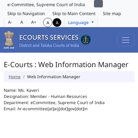
e-Committee, Supreme Court of India
Skip to Navigation
Skip to Main Content
Site map
A-
A
A+
Language
A
A
E-Courts : Web Information Manager
Home
Web Information Manager
Name: Ms. Kaveri
Designation: Member - Human Resources
Department: eCommittee, Supreme Court of India
Email: hr-ecommittee[at]aij[dot]gov[dot]in