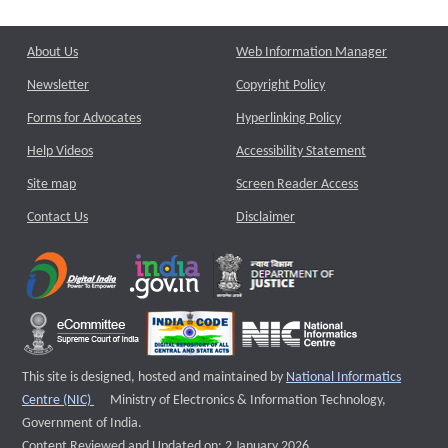
About Us
Web Information Manager
Newsletter
Copyright Policy
Forms for Advocates
Hyperlinking Policy
Help Videos
Accessibility Statement
Site map
Screen Reader Access
Contact Us
Disclaimer
This site is designed, hosted and maintained by
National Informatics
External website that opens a new window
Centre (NIC)
Ministry of Electronics & Information Technology,
Government of India.
Content Reviewed and Updated on: 2 January 2026