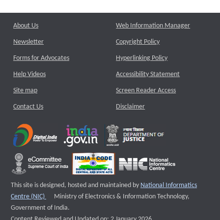
About Us
Web Information Manager
Newsletter
Copyright Policy
Forms for Advocates
Hyperlinking Policy
Help Videos
Accessibility Statement
Site map
Screen Reader Access
Contact Us
Disclaimer
This site is designed, hosted and maintained by
National Informatics
External website that opens a new window
Centre (NIC)
Ministry of Electronics & Information Technology,
Government of India.
Content Reviewed and Updated on: 2 January 2026