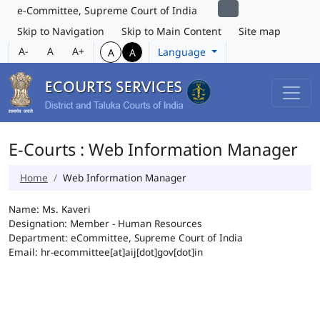
e-Committee, Supreme Court of India
Skip to Navigation
Skip to Main Content
Site map
A-
A
A+
Language
A
A
E-Courts : Web Information Manager
Home
Web Information Manager
Name: Ms. Kaveri
Designation: Member - Human Resources
Department: eCommittee, Supreme Court of India
Email: hr-ecommittee[at]aij[dot]gov[dot]in