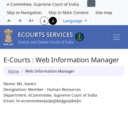
e-Committee, Supreme Court of India
Skip to Navigation
Skip to Main Content
Site map
A-
A
A+
Language
A
A
E-Courts : Web Information Manager
Home
Web Information Manager
Name: Ms. Kaveri
Designation: Member - Human Resources
Department: eCommittee, Supreme Court of India
Email: hr-ecommittee[at]aij[dot]gov[dot]in