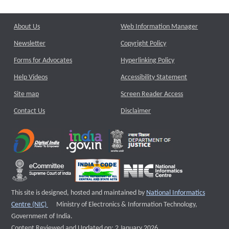
About Us
Web Information Manager
Newsletter
Copyright Policy
Forms for Advocates
Hyperlinking Policy
Help Videos
Accessibility Statement
Site map
Screen Reader Access
Contact Us
Disclaimer
This site is designed, hosted and maintained by
National Informatics
External website that opens a new window
Centre (NIC)
Ministry of Electronics & Information Technology,
Government of India.
Content Reviewed and Updated on: 2 January 2026