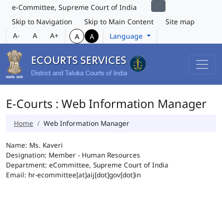
e-Committee, Supreme Court of India
Skip to Navigation
Skip to Main Content
Site map
A-
A
A+
Language
A
A
E-Courts : Web Information Manager
Home
Web Information Manager
Name: Ms. Kaveri
Designation: Member - Human Resources
Department: eCommittee, Supreme Court of India
Email: hr-ecommittee[at]aij[dot]gov[dot]in