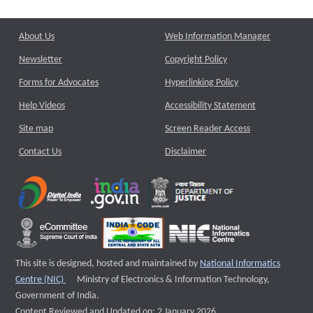
About Us
Web Information Manager
Newsletter
Copyright Policy
Forms for Advocates
Hyperlinking Policy
Help Videos
Accessibility Statement
Site map
Screen Reader Access
Contact Us
Disclaimer
This site is designed, hosted and maintained by
National Informatics
External website that opens a new window
Centre (NIC)
Ministry of Electronics & Information Technology,
Government of India.
Content Reviewed and Updated on: 2 January 2026