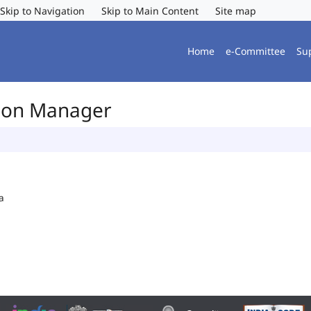
Skip to Navigation
Skip to Main Content
Site map
Home
e-Committee
Su
tion Manager
a