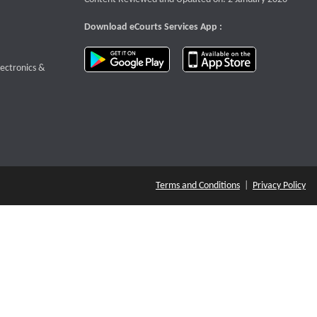
Download eCourts Services App :
download app on Google Play
download app o
te that opens a new window
lectronics &
Terms and Conditions
|
Privacy Policy