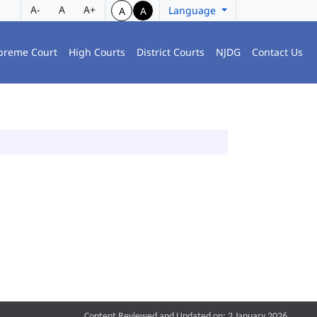
A-
A
A+
Language
A
A
preme Court
High Courts
District Courts
NJDG
Contact Us
Content Reviewed and Updated on: 2 January 2026