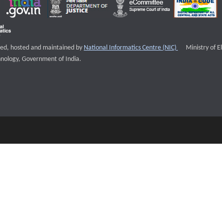
External websi
igned, hosted and maintained by
National Informatics Centre (NIC)
Ministry of E
nology, Government of India.