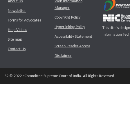
About Us
Web Information
Manager
Newsletter
Copyright Policy
Forms for Advocates
Hyperlinking Policy
This site is des
Help Videos
Information Tech
Accessibility Statement
Site map
Screen Reader Access
Contact Us
Disclaimer
S2 © 2022 eCommittee Supreme Court of India. All Rights Reserved