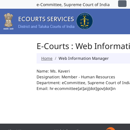
e-Committee, Supreme Court of India
E-Courts : Web Informa
Home
Web Information Manager
Name: Ms. Kaveri
Designation: Member - Human Resources
Department: eCommittee, Supreme Court of Indi
Email: hr-ecommittee[at]aij[dot]gov[dot]in