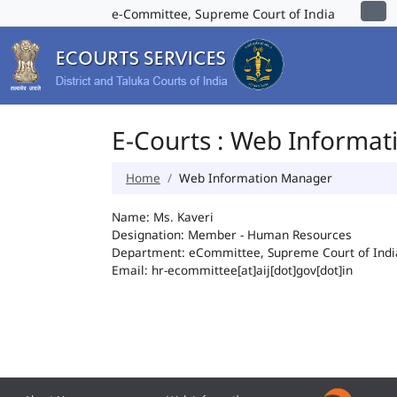
e-Committee, Supreme Court of India
E-Courts : Web Informa
Home
Web Information Manager
Name: Ms. Kaveri
Designation: Member - Human Resources
Department: eCommittee, Supreme Court of Indi
Email: hr-ecommittee[at]aij[dot]gov[dot]in