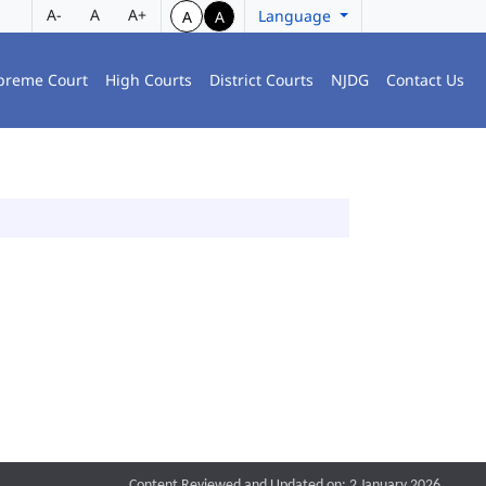
A-
A
A+
Language
A
A
preme Court
High Courts
District Courts
NJDG
Contact Us
Content Reviewed and Updated on: 2 January 2026