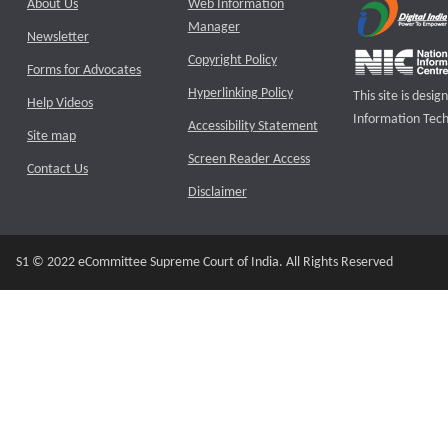
About Us
Web Information
Manager
Newsletter
Copyright Policy
Forms for Advocates
Hyperlinking Policy
This site is des
Help Videos
Information Tech
Accessibility Statement
Site map
Screen Reader Access
Contact Us
Disclaimer
S1 © 2022 eCommittee Supreme Court of India. All Rights Reserved