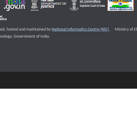
External websi
igned, hosted and maintained by
National Informatics Centre (NIC)
Ministry of E
nology, Government of India.