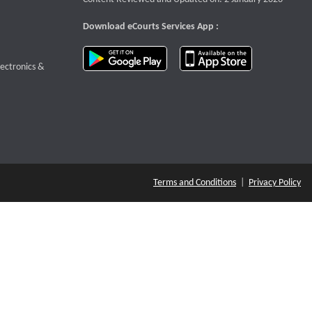
Download eCourts Services App :
download app on Google Play
download app o
te that opens a new window
lectronics &
Terms and Conditions
|
Privacy Policy