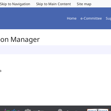
Skip to Navigation
Skip to Main Content
Site map
Home
e-Committee
Su
tion Manager
a