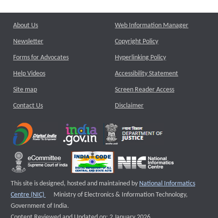
About Us
Web Information Manager
Newsletter
Copyright Policy
Forms for Advocates
Hyperlinking Policy
Help Videos
Accessibility Statement
Site map
Screen Reader Access
Contact Us
Disclaimer
This site is designed, hosted and maintained by
National Informatics
External website that opens a new window
Centre (NIC)
Ministry of Electronics & Information Technology,
Government of India.
Content Reviewed and Updated on: 2 January 2026