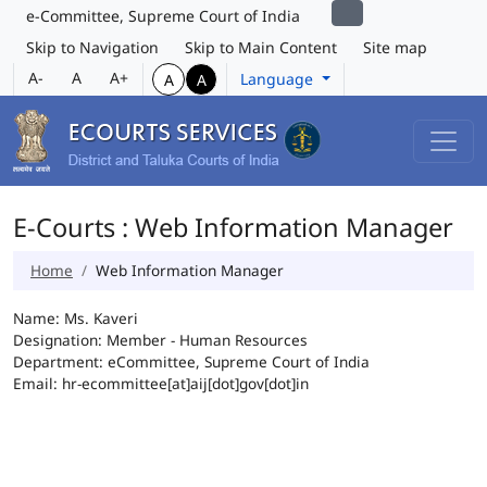
e-Committee, Supreme Court of India
Skip to Navigation
Skip to Main Content
Site map
A-
A
A+
Language
A
A
E-Courts : Web Information Manager
Home
Web Information Manager
Name: Ms. Kaveri
Designation: Member - Human Resources
Department: eCommittee, Supreme Court of India
Email: hr-ecommittee[at]aij[dot]gov[dot]in