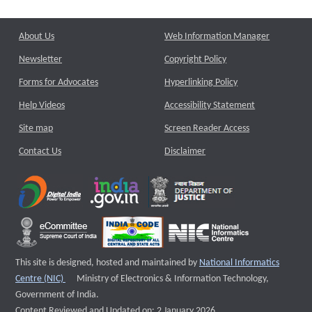
About Us
Web Information Manager
Newsletter
Copyright Policy
Forms for Advocates
Hyperlinking Policy
Help Videos
Accessibility Statement
Site map
Screen Reader Access
Contact Us
Disclaimer
This site is designed, hosted and maintained by
National Informatics
External website that opens a new window
Centre (NIC)
Ministry of Electronics & Information Technology,
Government of India.
Content Reviewed and Updated on: 2 January 2026