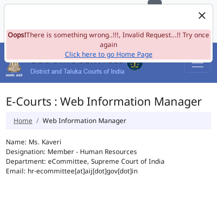
e-Committee, Supreme Court of India
Skip to Navigation
Skip to Main Content
Site map
Oops!
A-
There is something wrong..!!!, Invalid Request...!! Try once
A
A+
Language
A
A
again
Click here to go Home Page
E-Courts : Web Information Manager
Home
Web Information Manager
Name: Ms. Kaveri
Designation: Member - Human Resources
Department: eCommittee, Supreme Court of India
Email: hr-ecommittee[at]aij[dot]gov[dot]in