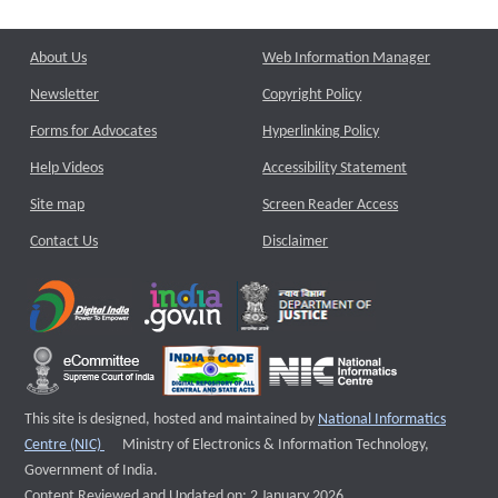
About Us
Web Information Manager
Newsletter
Copyright Policy
Forms for Advocates
Hyperlinking Policy
Help Videos
Accessibility Statement
Site map
Screen Reader Access
Contact Us
Disclaimer
This site is designed, hosted and maintained by
National Informatics
External website that opens a new window
Centre (NIC)
Ministry of Electronics & Information Technology,
Government of India.
Content Reviewed and Updated on: 2 January 2026