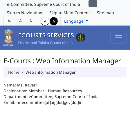
e-Committee, Supreme Court of India
Skip to Navigation
Skip to Main Content
Site map
A-
A
A+
Language
A
A
E-Courts : Web Information Manager
Home
Web Information Manager
Name: Ms. Kaveri
Designation: Member - Human Resources
Department: eCommittee, Supreme Court of India
Email: hr-ecommittee[at]aij[dot]gov[dot]in