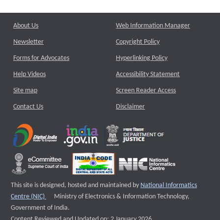
About Us
Web Information Manager
Newsletter
Copyright Policy
Forms for Advocates
Hyperlinking Policy
Help Videos
Accessibility Statement
Site map
Screen Reader Access
Contact Us
Disclaimer
This site is designed, hosted and maintained by
National Informatics
External website that opens a new window
Centre (NIC)
Ministry of Electronics & Information Technology,
Government of India.
Content Reviewed and Updated on: 2 January 2026