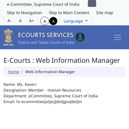
e-Committee, Supreme Court of India
Skip to Navigation
Skip to Main Content
Site map
A-
A
A+
Language
A
A
E-Courts : Web Information Manager
Home
Web Information Manager
Name: Ms. Kaveri
Designation: Member - Human Resources
Department: eCommittee, Supreme Court of India
Email: hr-ecommittee[at]aij[dot]gov[dot]in