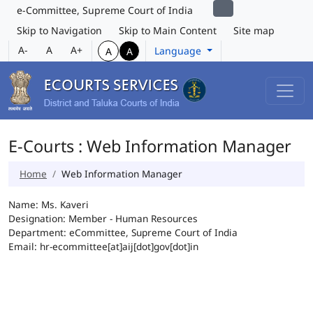
e-Committee, Supreme Court of India
Skip to Navigation
Skip to Main Content
Site map
A-
A
A+
Language
A
A
E-Courts : Web Information Manager
Home
Web Information Manager
Name: Ms. Kaveri
Designation: Member - Human Resources
Department: eCommittee, Supreme Court of India
Email: hr-ecommittee[at]aij[dot]gov[dot]in