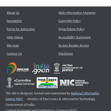
About Us
Web Information Manager
Newsletter
Copyright Policy
Forms for Advocates
Hyperlinking Policy
Help Videos
Accessibility Statement
Site map
Screen Reader Access
Contact Us
Disclaimer
This site is designed, hosted and maintained by
National Informatics
External website that opens a new window
Centre (NIC)
Ministry of Electronics & Information Technology,
Government of India.
Content Reviewed and Updated on: 2 January 2026