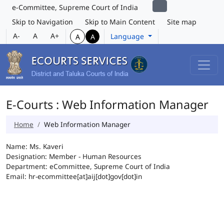
e-Committee, Supreme Court of India
Skip to Navigation
Skip to Main Content
Site map
A-
A
A+
Language
A
A
E-Courts : Web Information Manager
Home
Web Information Manager
Name: Ms. Kaveri
Designation: Member - Human Resources
Department: eCommittee, Supreme Court of India
Email: hr-ecommittee[at]aij[dot]gov[dot]in