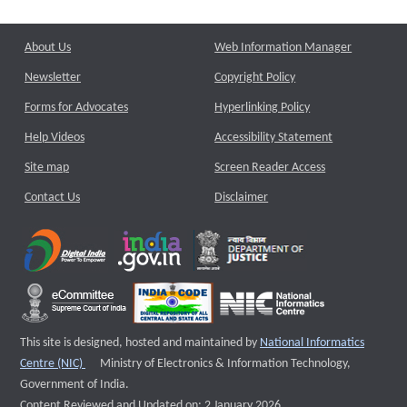
About Us
Web Information Manager
Newsletter
Copyright Policy
Forms for Advocates
Hyperlinking Policy
Help Videos
Accessibility Statement
Site map
Screen Reader Access
Contact Us
Disclaimer
This site is designed, hosted and maintained by
National Informatics
External website that opens a new window
Centre (NIC)
Ministry of Electronics & Information Technology,
Government of India.
Content Reviewed and Updated on: 2 January 2026