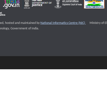
External websi
igned, hosted and maintained by
National Informatics Centre (NIC)
Ministry of E
nology, Government of India.