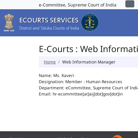
e-Committee, Supreme Court of India
E-Courts : Web Informa
Home
Web Information Manager
Name: Ms. Kaveri
Designation: Member - Human Resources
Department: eCommittee, Supreme Court of Indi
Email: hr-ecommittee[at]aij[dot]gov[dot]in