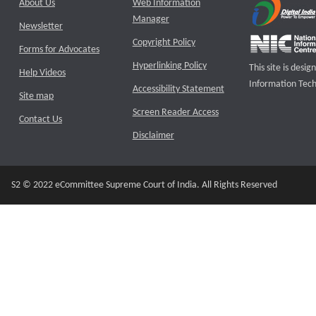
About Us
Web Information
Manager
Newsletter
Copyright Policy
Forms for Advocates
Hyperlinking Policy
This site is des
Help Videos
Information Tech
Accessibility Statement
Site map
Screen Reader Access
Contact Us
Disclaimer
S2 © 2022 eCommittee Supreme Court of India. All Rights Reserved