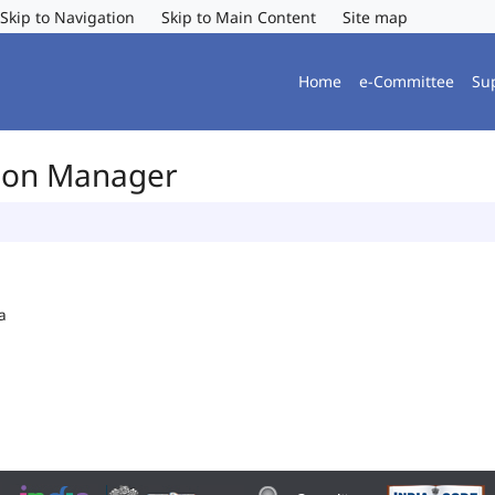
Skip to Navigation
Skip to Main Content
Site map
Home
e-Committee
Su
tion Manager
a