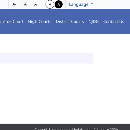
A-
A
A+
Language
A
A
preme Court
High Courts
District Courts
NJDG
Contact Us
Content Reviewed and Updated on: 2 January 2026