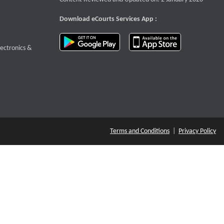
Download eCourts Services App :
download app on Google Play
download app o
te that opens a new window
lectronics &
Terms and Conditions
|
Privacy Policy