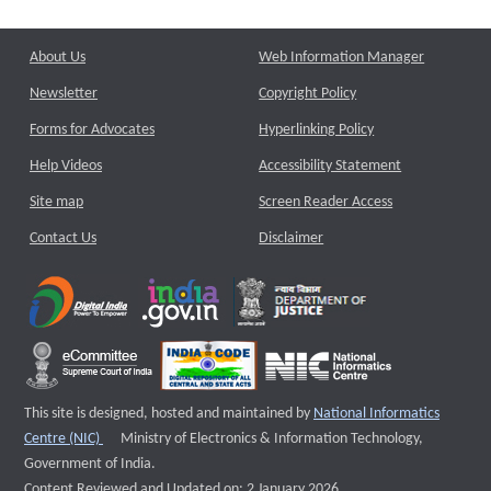
About Us
Web Information Manager
Newsletter
Copyright Policy
Forms for Advocates
Hyperlinking Policy
Help Videos
Accessibility Statement
Site map
Screen Reader Access
Contact Us
Disclaimer
This site is designed, hosted and maintained by
National Informatics
External website that opens a new window
Centre (NIC)
Ministry of Electronics & Information Technology,
Government of India.
Content Reviewed and Updated on: 2 January 2026