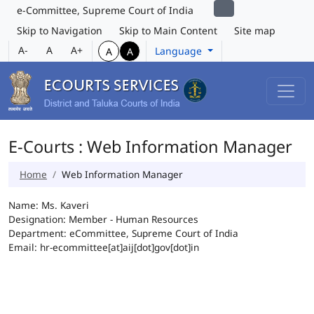
e-Committee, Supreme Court of India
Skip to Navigation
Skip to Main Content
Site map
A-
A
A+
Language
A
A
E-Courts : Web Information Manager
Home
Web Information Manager
Name: Ms. Kaveri
Designation: Member - Human Resources
Department: eCommittee, Supreme Court of India
Email: hr-ecommittee[at]aij[dot]gov[dot]in