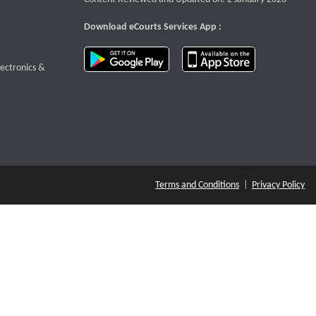
Download eCourts Services App :
download app on Google Play
download app o
te that opens a new window
lectronics &
Terms and Conditions
|
Privacy Policy