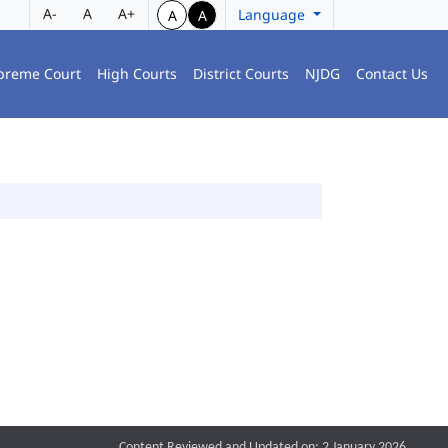
A-
A
A+
Language
A
A
preme Court
High Courts
District Courts
NJDG
Contact Us
Content Reviewed and Updated on: 2 January 2026