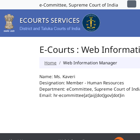
e-Committee, Supreme Court of India
E-Courts : Web Informa
Home
Web Information Manager
Name: Ms. Kaveri
Designation: Member - Human Resources
Department: eCommittee, Supreme Court of Indi
Email: hr-ecommittee[at]aij[dot]gov[dot]in