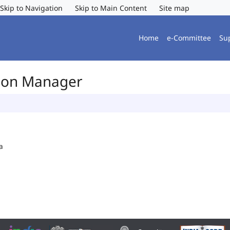
Skip to Navigation
Skip to Main Content
Site map
Home
e-Committee
Su
tion Manager
a