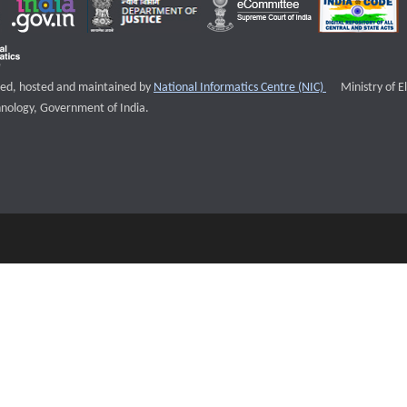
External websi
igned, hosted and maintained by
National Informatics Centre (NIC)
Ministry of E
nology, Government of India.