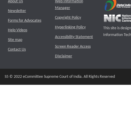
About Us
Web Information
Manager
Newsletter
Copyright Policy
Forms for Advocates
Hyperlinking Policy
This site is des
Help Videos
Information Tech
Accessibility Statement
Site map
Screen Reader Access
Contact Us
Disclaimer
S5 © 2022 eCommittee Supreme Court of India. All Rights Reserved