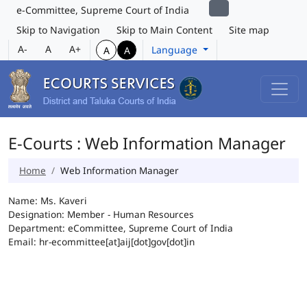
e-Committee, Supreme Court of India
Skip to Navigation
Skip to Main Content
Site map
A-
A
A+
Language
A
A
E-Courts : Web Information Manager
Home
Web Information Manager
Name: Ms. Kaveri
Designation: Member - Human Resources
Department: eCommittee, Supreme Court of India
Email: hr-ecommittee[at]aij[dot]gov[dot]in