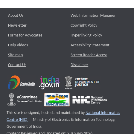
About Us
Web Information Manager
Newsletter
Copyright Policy
Forms for Advocates
Hyperlinking Policy
Help Videos
Accessibility Statement
Site map
Screen Reader Access
Contact Us
Disclaimer
This site is designed, hosted and maintained by
National Informatics
External website that opens a new window
Centre (NIC)
Ministry of Electronics & Information Technology,
Government of India.
Content Reviewed and Updated on: 2 January 2026