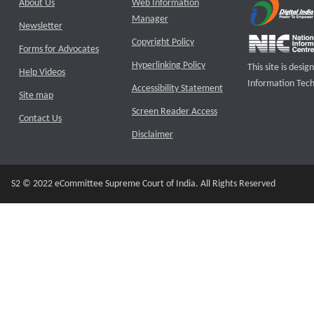
About Us
Web Information
Manager
Newsletter
Copyright Policy
Forms for Advocates
Hyperlinking Policy
This site is des
Help Videos
Information Tech
Accessibility Statement
Site map
Screen Reader Access
Contact Us
Disclaimer
S2 © 2022 eCommittee Supreme Court of India. All Rights Reserved