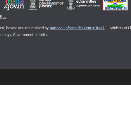
External websi
igned, hosted and maintained by
National Informatics Centre (NIC)
Ministry of E
nology, Government of India.