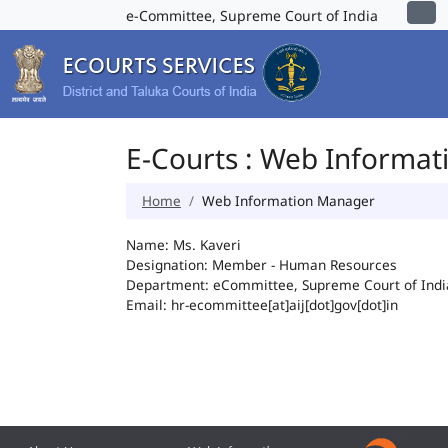
e-Committee, Supreme Court of India
E-Courts : Web Informa
Home
Web Information Manager
Name: Ms. Kaveri
Designation: Member - Human Resources
Department: eCommittee, Supreme Court of Indi
Email: hr-ecommittee[at]aij[dot]gov[dot]in