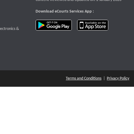
Download eCourts Services App :
download app on Google Play
download app o
te that opens a new window
lectronics &
Terms and Conditions
|
Privacy Policy