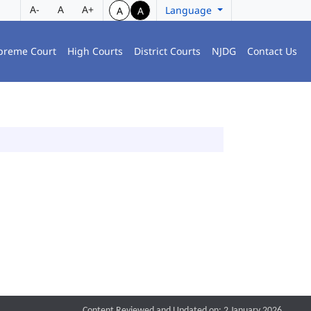
A-
A
A+
Language
A
A
preme Court
High Courts
District Courts
NJDG
Contact Us
Content Reviewed and Updated on: 2 January 2026