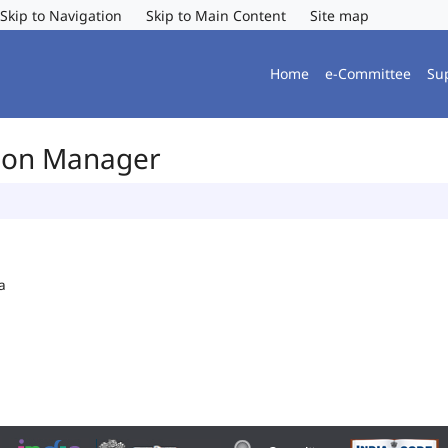
Skip to Navigation
Skip to Main Content
Site map
Home
e-Committee
Su
tion Manager
a