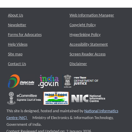
About Us
Web Information Manager
Newsletter
Copyright Policy
Forms for Advocates
Hyperlinking Policy
Help Videos
Accessibility Statement
Site map
Screen Reader Access
Contact Us
Disclaimer
This site is designed, hosted and maintained by
National Informatics
External website that opens a new window
Centre (NIC)
Ministry of Electronics & Information Technology,
Government of India.
Content Reviewed and Updated on: 2 January 2026