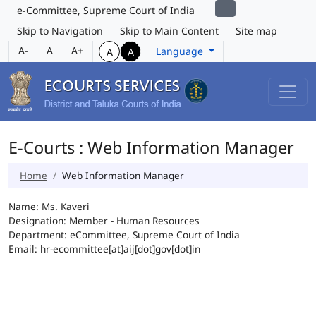
e-Committee, Supreme Court of India
Skip to Navigation
Skip to Main Content
Site map
A-
A
A+
Language
A
A
E-Courts : Web Information Manager
Home
Web Information Manager
Name: Ms. Kaveri
Designation: Member - Human Resources
Department: eCommittee, Supreme Court of India
Email: hr-ecommittee[at]aij[dot]gov[dot]in