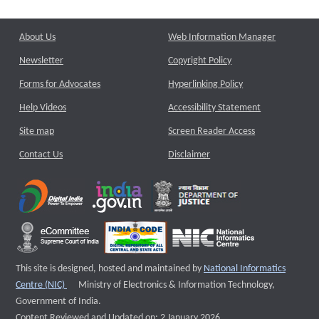
About Us
Web Information Manager
Newsletter
Copyright Policy
Forms for Advocates
Hyperlinking Policy
Help Videos
Accessibility Statement
Site map
Screen Reader Access
Contact Us
Disclaimer
This site is designed, hosted and maintained by
National Informatics
External website that opens a new window
Centre (NIC)
Ministry of Electronics & Information Technology,
Government of India.
Content Reviewed and Updated on: 2 January 2026