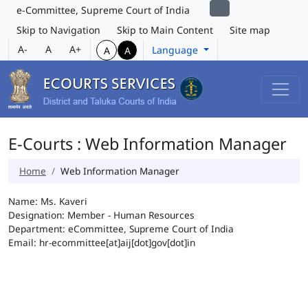
e-Committee, Supreme Court of India
Skip to Navigation
Skip to Main Content
Site map
A-
A
A+
Language
A
A
E-Courts : Web Information Manager
Home
Web Information Manager
Name: Ms. Kaveri
Designation: Member - Human Resources
Department: eCommittee, Supreme Court of India
Email: hr-ecommittee[at]aij[dot]gov[dot]in