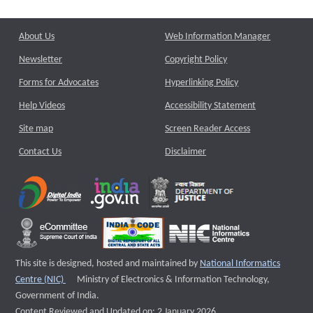
About Us
Web Information Manager
Newsletter
Copyright Policy
Forms for Advocates
Hyperlinking Policy
Help Videos
Accessibility Statement
Site map
Screen Reader Access
Contact Us
Disclaimer
This site is designed, hosted and maintained by
National Informatics
External website that opens a new window
Centre (NIC)
Ministry of Electronics & Information Technology,
Government of India.
Content Reviewed and Updated on: 2 January 2026