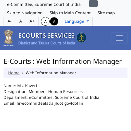
e-Committee, Supreme Court of India
Skip to Navigation
Skip to Main Content
Site map
A-
A
A+
Language
A
A
E-Courts : Web Information Manager
Home
Web Information Manager
Name: Ms. Kaveri
Designation: Member - Human Resources
Department: eCommittee, Supreme Court of India
Email: hr-ecommittee[at]aij[dot]gov[dot]in