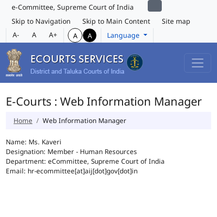
e-Committee, Supreme Court of India
Skip to Navigation
Skip to Main Content
Site map
A-
A
A+
Language
A
A
E-Courts : Web Information Manager
Home
Web Information Manager
Name: Ms. Kaveri
Designation: Member - Human Resources
Department: eCommittee, Supreme Court of India
Email: hr-ecommittee[at]aij[dot]gov[dot]in