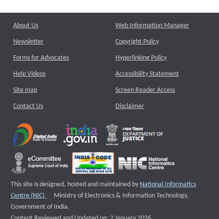
About Us
Web Information Manager
Newsletter
Copyright Policy
Forms for Advocates
Hyperlinking Policy
Help Videos
Accessibility Statement
Site map
Screen Reader Access
Contact Us
Disclaimer
This site is designed, hosted and maintained by
National Informatics
External website that opens a new window
Centre (NIC)
Ministry of Electronics & Information Technology,
Government of India.
Content Reviewed and Updated on: 2 January 2026