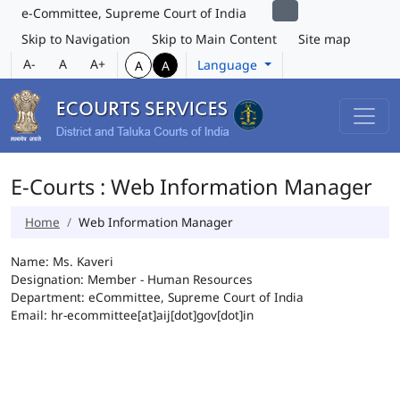
e-Committee, Supreme Court of India
Skip to Navigation
Skip to Main Content
Site map
A-
A
A+
Language
A
A
E-Courts : Web Information Manager
Home
Web Information Manager
Name: Ms. Kaveri
Designation: Member - Human Resources
Department: eCommittee, Supreme Court of India
Email: hr-ecommittee[at]aij[dot]gov[dot]in