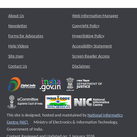
About Us
Web Information Manager
Newsletter
Copyright Policy
Forms for Advocates
Hyperlinking Policy
Help Videos
Accessibility Statement
Site map
Screen Reader Access
Contact Us
Disclaimer
This site is designed, hosted and maintained by
National Informatics
External website that opens a new window
Centre (NIC)
Ministry of Electronics & Information Technology,
Government of India.
Content Reviewed and Updated on: 2 January 2026