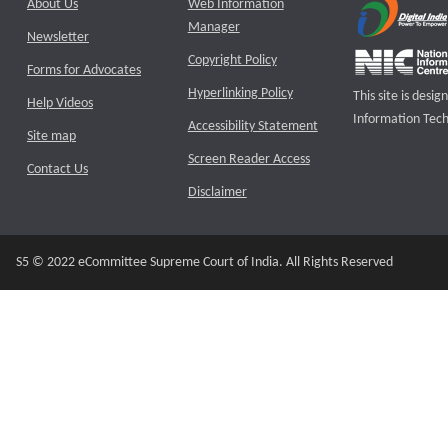
About Us
Web Information
Manager
Newsletter
Copyright Policy
Forms for Advocates
Hyperlinking Policy
This site is des
Help Videos
Information Tech
Accessibility Statement
Site map
Screen Reader Access
Contact Us
Disclaimer
S5 © 2022 eCommittee Supreme Court of India. All Rights Reserved