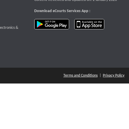
Download eCourts Services App :
download app on Google Play
download app o
te that opens a new window
lectronics &
Terms and Conditions
|
Privacy Policy