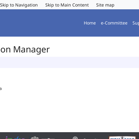
Skip to Navigation
Skip to Main Content
Site map
Home
e-Committee
Su
tion Manager
a