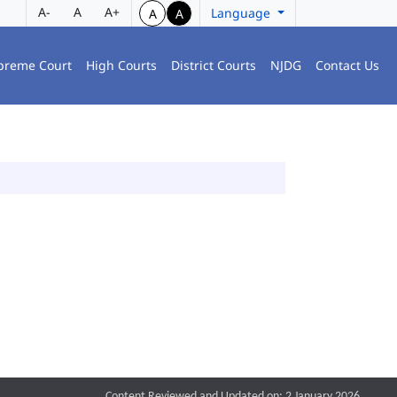
A-
A
A+
Language
A
A
preme Court
High Courts
District Courts
NJDG
Contact Us
Content Reviewed and Updated on: 2 January 2026