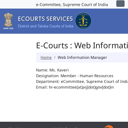
e-Committee, Supreme Court of India
E-Courts : Web Informa
Home
Web Information Manager
Name: Ms. Kaveri
Designation: Member - Human Resources
Department: eCommittee, Supreme Court of Indi
Email: hr-ecommittee[at]aij[dot]gov[dot]in