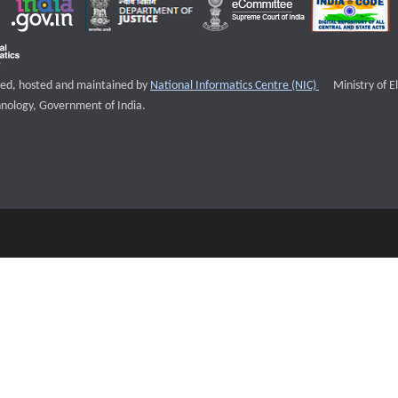
External websi
igned, hosted and maintained by
National Informatics Centre (NIC)
Ministry of E
nology, Government of India.