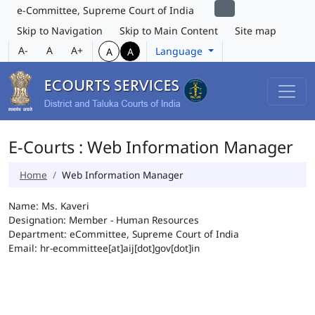
e-Committee, Supreme Court of India
Skip to Navigation
Skip to Main Content
Site map
A-
A
A+
Language
A
A
E-Courts : Web Information Manager
Home
Web Information Manager
Name: Ms. Kaveri
Designation: Member - Human Resources
Department: eCommittee, Supreme Court of India
Email: hr-ecommittee[at]aij[dot]gov[dot]in