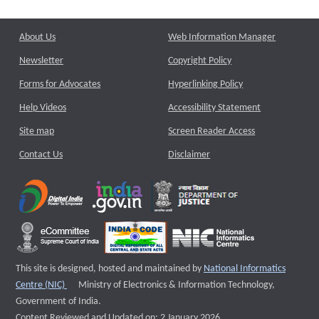
About Us
Web Information Manager
Newsletter
Copyright Policy
Forms for Advocates
Hyperlinking Policy
Help Videos
Accessibility Statement
Site map
Screen Reader Access
Contact Us
Disclaimer
This site is designed, hosted and maintained by
National Informatics
External website that opens a new window
Centre (NIC)
Ministry of Electronics & Information Technology,
Government of India.
Content Reviewed and Updated on: 2 January 2026