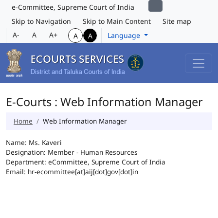
e-Committee, Supreme Court of India
Skip to Navigation
Skip to Main Content
Site map
A-
A
A+
Language
A
A
E-Courts : Web Information Manager
Home
Web Information Manager
Name: Ms. Kaveri
Designation: Member - Human Resources
Department: eCommittee, Supreme Court of India
Email: hr-ecommittee[at]aij[dot]gov[dot]in