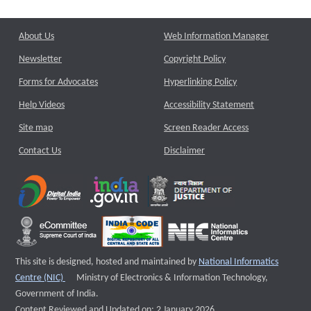
About Us
Web Information Manager
Newsletter
Copyright Policy
Forms for Advocates
Hyperlinking Policy
Help Videos
Accessibility Statement
Site map
Screen Reader Access
Contact Us
Disclaimer
This site is designed, hosted and maintained by
National Informatics
External website that opens a new window
Centre (NIC)
Ministry of Electronics & Information Technology,
Government of India.
Content Reviewed and Updated on: 2 January 2026