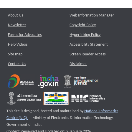
About Us
Web Information Manager
Newsletter
Copyright Policy
Forms for Advocates
Hyperlinking Policy
Help Videos
Accessibility Statement
Site map
Screen Reader Access
Contact Us
Disclaimer
This site is designed, hosted and maintained by
National Informatics
External website that opens a new window
Centre (NIC)
Ministry of Electronics & Information Technology,
Government of India.
Content Reviewed and Updated on: 2 January 2026