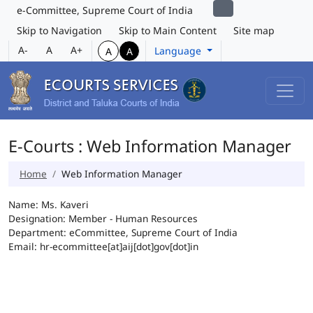
e-Committee, Supreme Court of India
Skip to Navigation
Skip to Main Content
Site map
A-
A
A+
Language
A
A
E-Courts : Web Information Manager
Home
Web Information Manager
Name: Ms. Kaveri
Designation: Member - Human Resources
Department: eCommittee, Supreme Court of India
Email: hr-ecommittee[at]aij[dot]gov[dot]in