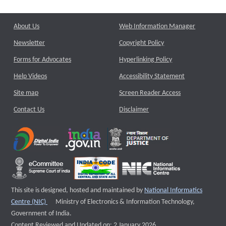
About Us
Web Information Manager
Newsletter
Copyright Policy
Forms for Advocates
Hyperlinking Policy
Help Videos
Accessibility Statement
Site map
Screen Reader Access
Contact Us
Disclaimer
This site is designed, hosted and maintained by
National Informatics
External website that opens a new window
Centre (NIC)
Ministry of Electronics & Information Technology,
Government of India.
Content Reviewed and Updated on: 2 January 2026