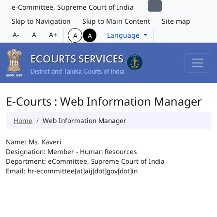
e-Committee, Supreme Court of India
Skip to Navigation
Skip to Main Content
Site map
A-
A
A+
Language
A
A
E-Courts : Web Information Manager
Home
Web Information Manager
Name: Ms. Kaveri
Designation: Member - Human Resources
Department: eCommittee, Supreme Court of India
Email: hr-ecommittee[at]aij[dot]gov[dot]in