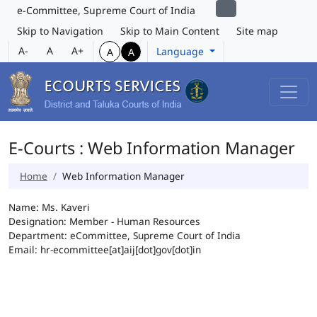
e-Committee, Supreme Court of India
Skip to Navigation
Skip to Main Content
Site map
A-
A
A+
Language
A
A
E-Courts : Web Information Manager
Home
Web Information Manager
Name: Ms. Kaveri
Designation: Member - Human Resources
Department: eCommittee, Supreme Court of India
Email: hr-ecommittee[at]aij[dot]gov[dot]in