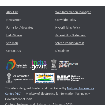
About Us
Web Information Manager
Newsletter
Copyright Policy
Forms for Advocates
Hyperlinking Policy
Help Videos
Accessibility Statement
Site map
Screen Reader Access
Contact Us
Disclaimer
This site is designed, hosted and maintained by
National Informatics
External website that opens a new window
Centre (NIC)
Ministry of Electronics & Information Technology,
Government of India.
Content Reviewed and Updated on: 2 January 2026