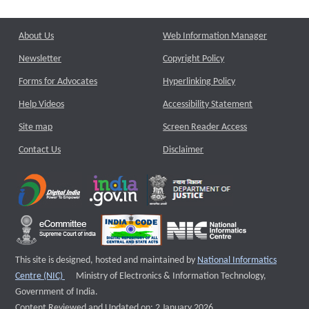
About Us
Web Information Manager
Newsletter
Copyright Policy
Forms for Advocates
Hyperlinking Policy
Help Videos
Accessibility Statement
Site map
Screen Reader Access
Contact Us
Disclaimer
This site is designed, hosted and maintained by
National Informatics
External website that opens a new window
Centre (NIC)
Ministry of Electronics & Information Technology,
Government of India.
Content Reviewed and Updated on: 2 January 2026