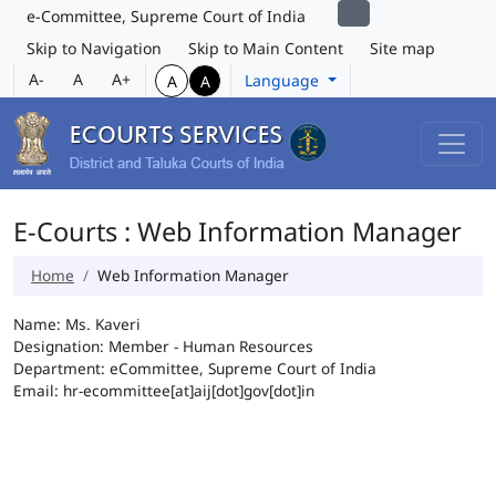
e-Committee, Supreme Court of India
Skip to Navigation
Skip to Main Content
Site map
A-
A
A+
Language
A
A
E-Courts : Web Information Manager
Home
Web Information Manager
Name: Ms. Kaveri
Designation: Member - Human Resources
Department: eCommittee, Supreme Court of India
Email: hr-ecommittee[at]aij[dot]gov[dot]in