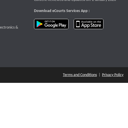
Download eCourts Services App :
download app on Google Play
download app o
te that opens a new window
lectronics &
Terms and Conditions
|
Privacy Policy