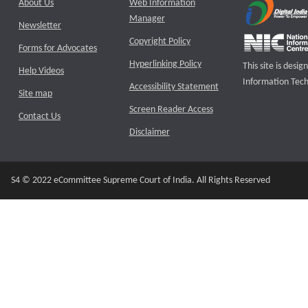
About Us
Web Information
Manager
Newsletter
Copyright Policy
Forms for Advocates
Hyperlinking Policy
This site is des
Help Videos
Information Tech
Accessibility Statement
Site map
Screen Reader Access
Contact Us
Disclaimer
S4 © 2022 eCommittee Supreme Court of India. All Rights Reserved