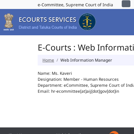
e-Committee, Supreme Court of India
E-Courts : Web Informa
Home
Web Information Manager
Name: Ms. Kaveri
Designation: Member - Human Resources
Department: eCommittee, Supreme Court of Indi
Email: hr-ecommittee[at]aij[dot]gov[dot]in