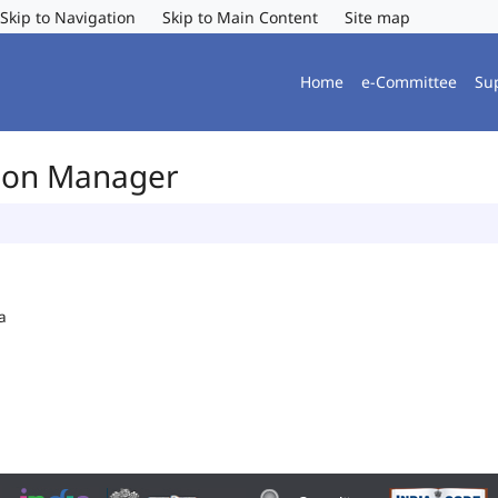
Skip to Navigation
Skip to Main Content
Site map
Home
e-Committee
Su
tion Manager
a