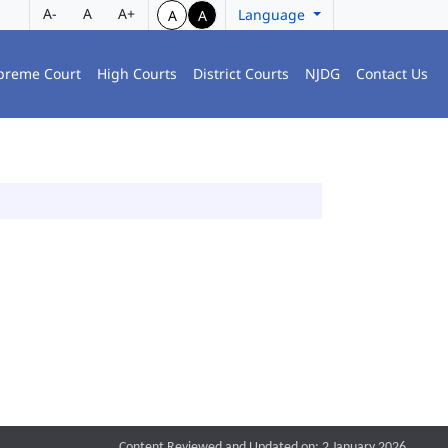
A-
A
A+
Language
A
A
preme Court
High Courts
District Courts
NJDG
Contact Us
Content Reviewed and Updated on: 2 January 2026