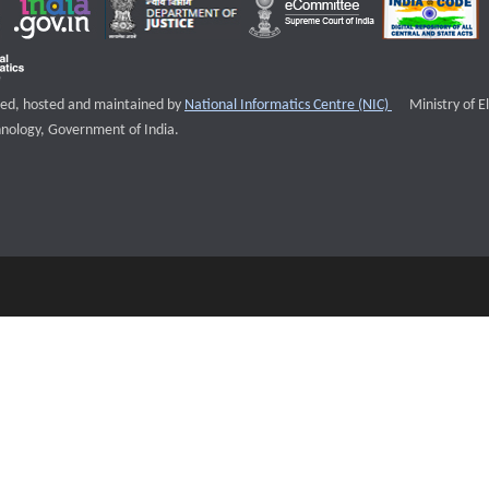
External websi
igned, hosted and maintained by
National Informatics Centre (NIC)
Ministry of E
nology, Government of India.