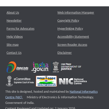
About Us
Web Information Manager
Newsletter
Copyright Policy
Forms for Advocates
Hyperlinking Policy
Help Videos
Accessibility Statement
Site map
Screen Reader Access
Contact Us
Disclaimer
This site is designed, hosted and maintained by
National Informatics
External website that opens a new window
Centre (NIC)
Ministry of Electronics & Information Technology,
Government of India.
Content Reviewed and Updated on: 2 January 2026