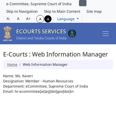
e-Committee, Supreme Court of India
Skip to Navigation
Skip to Main Content
Site map
A-
A
A+
Language
A
A
E-Courts : Web Information Manager
Home
Web Information Manager
Name: Ms. Kaveri
Designation: Member - Human Resources
Department: eCommittee, Supreme Court of India
Email: hr-ecommittee[at]aij[dot]gov[dot]in