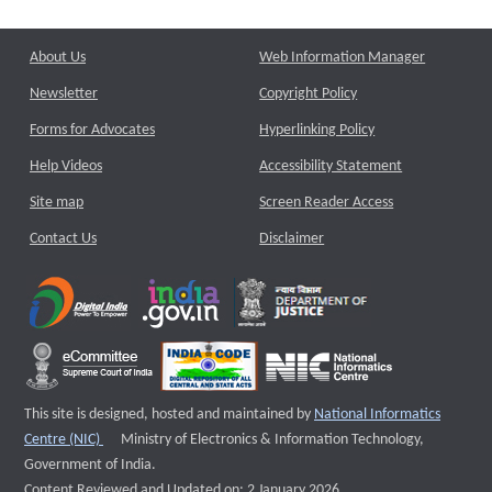
About Us
Web Information Manager
Newsletter
Copyright Policy
Forms for Advocates
Hyperlinking Policy
Help Videos
Accessibility Statement
Site map
Screen Reader Access
Contact Us
Disclaimer
This site is designed, hosted and maintained by
National Informatics
External website that opens a new window
Centre (NIC)
Ministry of Electronics & Information Technology,
Government of India.
Content Reviewed and Updated on: 2 January 2026