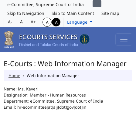
e-Committee, Supreme Court of India
Skip to Navigation
Skip to Main Content
Site map
A-
A
A+
Language
A
A
E-Courts : Web Information Manager
Home
Web Information Manager
Name: Ms. Kaveri
Designation: Member - Human Resources
Department: eCommittee, Supreme Court of India
Email: hr-ecommittee[at]aij[dot]gov[dot]in