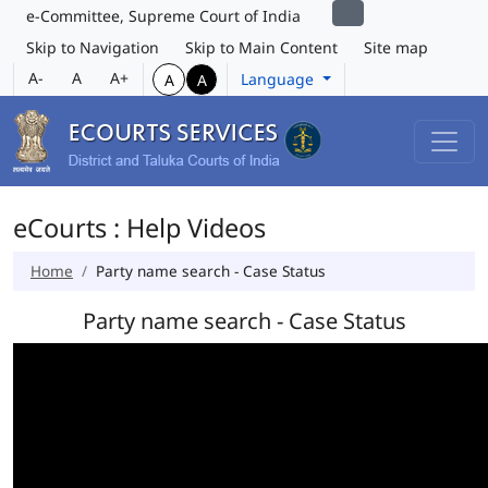
e-Committee, Supreme Court of India
Skip to Navigation
Skip to Main Content
Site map
A-
A
A+
Language
A
A
eCourts : Help Videos
Home
Party name search - Case Status
Party name search - Case Status