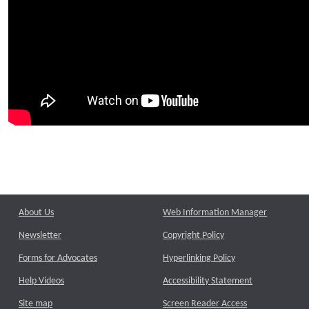
About Us
Web Information Manager
Newsletter
Copyright Policy
Forms for Advocates
Hyperlinking Policy
Help Videos
Accessibility Statement
Site map
Screen Reader Access