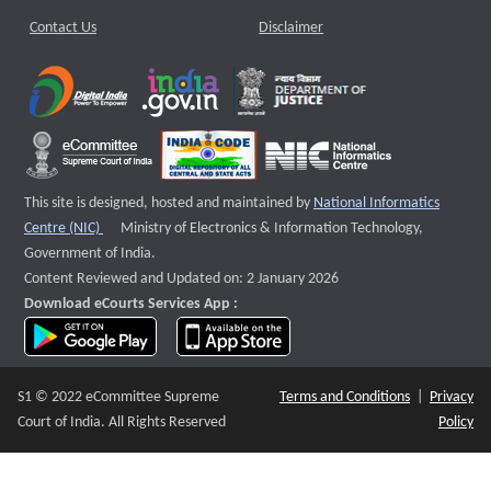
Contact Us
Disclaimer
This site is designed, hosted and maintained by
National Informatics
External website that opens a new window
Centre (NIC)
Ministry of Electronics & Information Technology,
Government of India.
Content Reviewed and Updated on: 2 January 2026
Download eCourts Services App :
download app on Google Play
download app on App Store
S1 © 2022 eCommittee Supreme
Terms and Conditions
|
Privacy
Court of India. All Rights Reserved
Policy