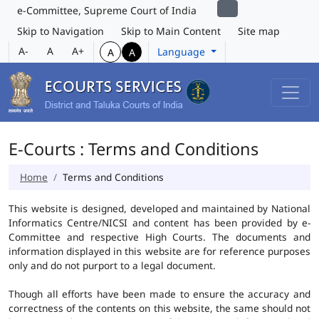
e-Committee, Supreme Court of India
Skip to Navigation
Skip to Main Content
Site map
A-
A
A+
Language
A
A
E-Courts : Terms and Conditions
Home
Terms and Conditions
This website is designed, developed and maintained by National
Informatics Centre/NICSI and content has been provided by e-
Committee and respective High Courts. The documents and
information displayed in this website are for reference purposes
only and do not purport to a legal document.
Though all efforts have been made to ensure the accuracy and
correctness of the contents on this website, the same should not