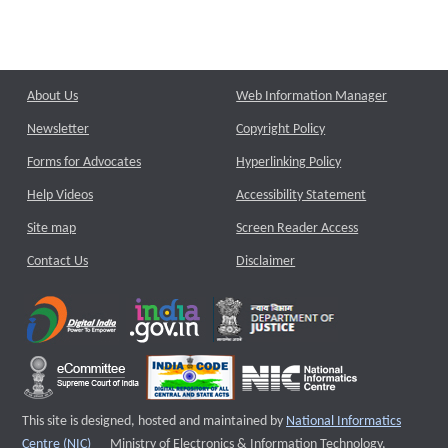
About Us
Web Information Manager
Newsletter
Copyright Policy
Forms for Advocates
Hyperlinking Policy
Help Videos
Accessibility Statement
Site map
Screen Reader Access
Contact Us
Disclaimer
This site is designed, hosted and maintained by
National Informatics
External website that opens a new window
Centre (NIC)
Ministry of Electronics & Information Technology,