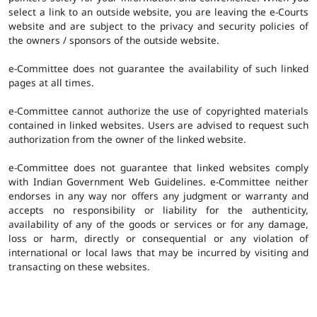
select a link to an outside website, you are leaving the e-Courts
website and are subject to the privacy and security policies of
the owners / sponsors of the outside website.
e-Committee does not guarantee the availability of such linked
pages at all times.
e-Committee cannot authorize the use of copyrighted materials
contained in linked websites. Users are advised to request such
authorization from the owner of the linked website.
e-Committee does not guarantee that linked websites comply
with Indian Government Web Guidelines. e-Committee neither
endorses in any way nor offers any judgment or warranty and
accepts no responsibility or liability for the authenticity,
availability of any of the goods or services or for any damage,
loss or harm, directly or consequential or any violation of
international or local laws that may be incurred by visiting and
transacting on these websites.