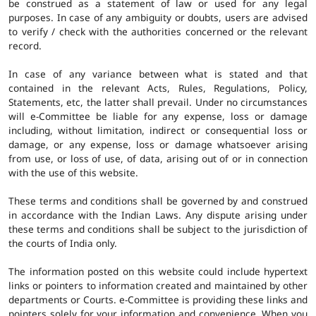
be construed as a statement of law or used for any legal
purposes. In case of any ambiguity or doubts, users are advised
to verify / check with the authorities concerned or the relevant
record.
In case of any variance between what is stated and that
contained in the relevant Acts, Rules, Regulations, Policy,
Statements, etc, the latter shall prevail. Under no circumstances
will e-Committee be liable for any expense, loss or damage
including, without limitation, indirect or consequential loss or
damage, or any expense, loss or damage whatsoever arising
from use, or loss of use, of data, arising out of or in connection
with the use of this website.
These terms and conditions shall be governed by and construed
in accordance with the Indian Laws. Any dispute arising under
these terms and conditions shall be subject to the jurisdiction of
the courts of India only.
The information posted on this website could include hypertext
links or pointers to information created and maintained by other
departments or Courts. e-Committee is providing these links and
pointers solely for your information and convenience. When you