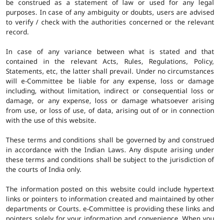
be construed as a statement of law or used for any legal
purposes. In case of any ambiguity or doubts, users are advised
to verify / check with the authorities concerned or the relevant
record.
In case of any variance between what is stated and that
contained in the relevant Acts, Rules, Regulations, Policy,
Statements, etc, the latter shall prevail. Under no circumstances
will e-Committee be liable for any expense, loss or damage
including, without limitation, indirect or consequential loss or
damage, or any expense, loss or damage whatsoever arising
from use, or loss of use, of data, arising out of or in connection
with the use of this website.
These terms and conditions shall be governed by and construed
in accordance with the Indian Laws. Any dispute arising under
these terms and conditions shall be subject to the jurisdiction of
the courts of India only.
The information posted on this website could include hypertext
links or pointers to information created and maintained by other
departments or Courts. e-Committee is providing these links and
pointers solely for your information and convenience. When you