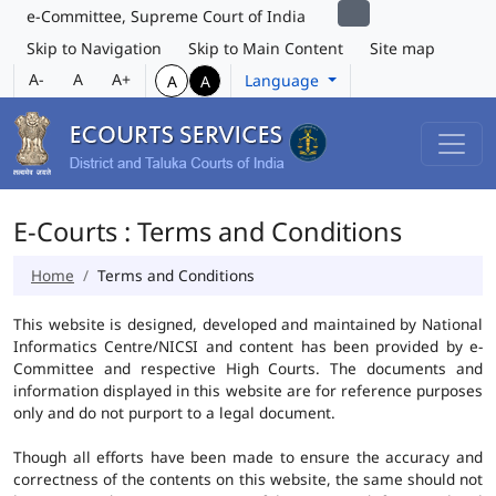
e-Committee, Supreme Court of India
Skip to Navigation
Skip to Main Content
Site map
A-
A
A+
Language
A
A
E-Courts : Terms and Conditions
Home
Terms and Conditions
This website is designed, developed and maintained by National
Informatics Centre/NICSI and content has been provided by e-
Committee and respective High Courts. The documents and
information displayed in this website are for reference purposes
only and do not purport to a legal document.
Though all efforts have been made to ensure the accuracy and
correctness of the contents on this website, the same should not