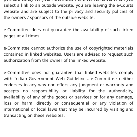
select a link to an outside website, you are leaving the e-Courts
website and are subject to the privacy and security policies of
the owners / sponsors of the outside website.
e-Committee does not guarantee the availability of such linked
pages at all times.
e-Committee cannot authorize the use of copyrighted materials
contained in linked websites. Users are advised to request such
authorization from the owner of the linked website.
e-Committee does not guarantee that linked websites comply
with Indian Government Web Guidelines. e-Committee neither
endorses in any way nor offers any judgment or warranty and
accepts no responsibility or liability for the authenticity,
availability of any of the goods or services or for any damage,
loss or harm, directly or consequential or any violation of
international or local laws that may be incurred by visiting and
transacting on these websites.