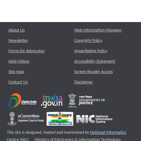
About Us
Web Information Manager
Newsletter
Copyright Policy
Forms for Advocates
Hyperlinking Policy
Help Videos
Accessibility Statement
Site map
Screen Reader Access
Contact Us
Disclaimer
This site is designed, hosted and maintained by
National Informatics
External website that opens a new window
Centre (NIC)
Ministry of Electronics & Information Technology,