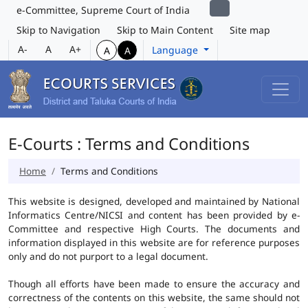
e-Committee, Supreme Court of India
Skip to Navigation
Skip to Main Content
Site map
A-
A
A+
Language
A
A
E-Courts : Terms and Conditions
Home
Terms and Conditions
This website is designed, developed and maintained by National
Informatics Centre/NICSI and content has been provided by e-
Committee and respective High Courts. The documents and
information displayed in this website are for reference purposes
only and do not purport to a legal document.
Though all efforts have been made to ensure the accuracy and
correctness of the contents on this website, the same should not