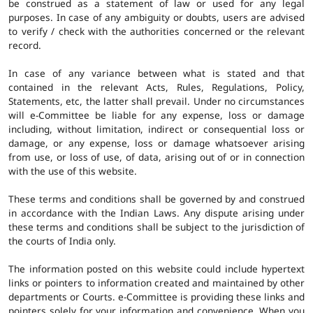
be construed as a statement of law or used for any legal
purposes. In case of any ambiguity or doubts, users are advised
to verify / check with the authorities concerned or the relevant
record.
In case of any variance between what is stated and that
contained in the relevant Acts, Rules, Regulations, Policy,
Statements, etc, the latter shall prevail. Under no circumstances
will e-Committee be liable for any expense, loss or damage
including, without limitation, indirect or consequential loss or
damage, or any expense, loss or damage whatsoever arising
from use, or loss of use, of data, arising out of or in connection
with the use of this website.
These terms and conditions shall be governed by and construed
in accordance with the Indian Laws. Any dispute arising under
these terms and conditions shall be subject to the jurisdiction of
the courts of India only.
The information posted on this website could include hypertext
links or pointers to information created and maintained by other
departments or Courts. e-Committee is providing these links and
pointers solely for your information and convenience. When you