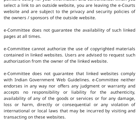
select a link to an outside website, you are leaving the e-Courts
website and are subject to the privacy and security policies of
the owners / sponsors of the outside website.
e-Committee does not guarantee the availability of such linked
pages at all times.
e-Committee cannot authorize the use of copyrighted materials
contained in linked websites. Users are advised to request such
authorization from the owner of the linked website.
e-Committee does not guarantee that linked websites comply
with Indian Government Web Guidelines. e-Committee neither
endorses in any way nor offers any judgment or warranty and
accepts no responsibility or liability for the authenticity,
availability of any of the goods or services or for any damage,
loss or harm, directly or consequential or any violation of
international or local laws that may be incurred by visiting and
transacting on these websites.