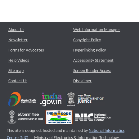
About Us
Web Information Manager
Newsletter
Copyright Policy
Forms for Advocates
Hyperlinking Policy
Help Videos
Accessibility Statement
Site map
Screen Reader Access
Contact Us
Disclaimer
This site is designed, hosted and maintained by
National Informatics
External website that opens a new window
Centre (NIC)
Ministry of Electronics & Information Technology,