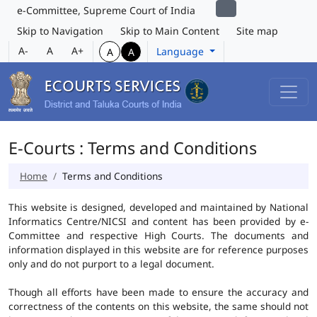
e-Committee, Supreme Court of India
Skip to Navigation
Skip to Main Content
Site map
A-
A
A+
Language
A
A
E-Courts : Terms and Conditions
Home
Terms and Conditions
This website is designed, developed and maintained by National
Informatics Centre/NICSI and content has been provided by e-
Committee and respective High Courts. The documents and
information displayed in this website are for reference purposes
only and do not purport to a legal document.
Though all efforts have been made to ensure the accuracy and
correctness of the contents on this website, the same should not