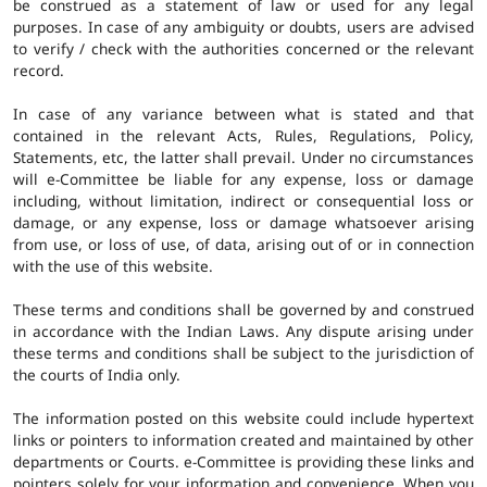
be construed as a statement of law or used for any legal
purposes. In case of any ambiguity or doubts, users are advised
to verify / check with the authorities concerned or the relevant
record.
In case of any variance between what is stated and that
contained in the relevant Acts, Rules, Regulations, Policy,
Statements, etc, the latter shall prevail. Under no circumstances
will e-Committee be liable for any expense, loss or damage
including, without limitation, indirect or consequential loss or
damage, or any expense, loss or damage whatsoever arising
from use, or loss of use, of data, arising out of or in connection
with the use of this website.
These terms and conditions shall be governed by and construed
in accordance with the Indian Laws. Any dispute arising under
these terms and conditions shall be subject to the jurisdiction of
the courts of India only.
The information posted on this website could include hypertext
links or pointers to information created and maintained by other
departments or Courts. e-Committee is providing these links and
pointers solely for your information and convenience. When you