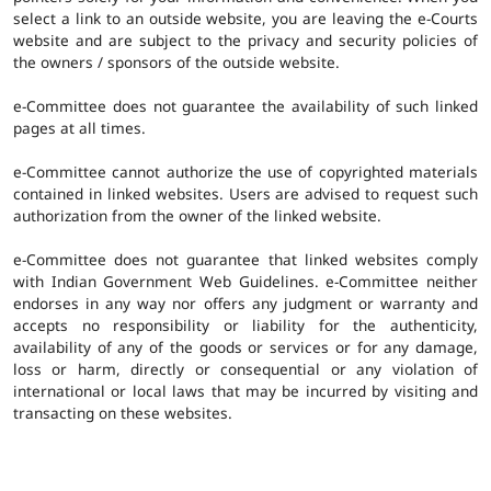
select a link to an outside website, you are leaving the e-Courts
website and are subject to the privacy and security policies of
the owners / sponsors of the outside website.
e-Committee does not guarantee the availability of such linked
pages at all times.
e-Committee cannot authorize the use of copyrighted materials
contained in linked websites. Users are advised to request such
authorization from the owner of the linked website.
e-Committee does not guarantee that linked websites comply
with Indian Government Web Guidelines. e-Committee neither
endorses in any way nor offers any judgment or warranty and
accepts no responsibility or liability for the authenticity,
availability of any of the goods or services or for any damage,
loss or harm, directly or consequential or any violation of
international or local laws that may be incurred by visiting and
transacting on these websites.