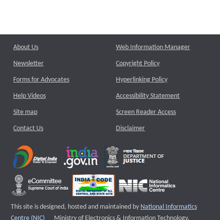
About Us
Web Information Manager
Newsletter
Copyright Policy
Forms for Advocates
Hyperlinking Policy
Help Videos
Accessibility Statement
Site map
Screen Reader Access
Contact Us
Disclaimer
This site is designed, hosted and maintained by
National Informatics
External website that opens a new window
Centre (NIC)
Ministry of Electronics & Information Technology,