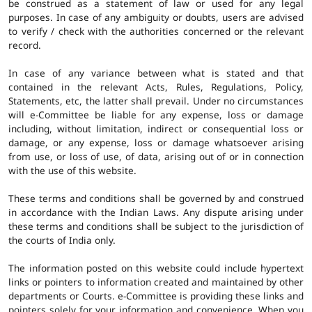
be construed as a statement of law or used for any legal
purposes. In case of any ambiguity or doubts, users are advised
to verify / check with the authorities concerned or the relevant
record.
In case of any variance between what is stated and that
contained in the relevant Acts, Rules, Regulations, Policy,
Statements, etc, the latter shall prevail. Under no circumstances
will e-Committee be liable for any expense, loss or damage
including, without limitation, indirect or consequential loss or
damage, or any expense, loss or damage whatsoever arising
from use, or loss of use, of data, arising out of or in connection
with the use of this website.
These terms and conditions shall be governed by and construed
in accordance with the Indian Laws. Any dispute arising under
these terms and conditions shall be subject to the jurisdiction of
the courts of India only.
The information posted on this website could include hypertext
links or pointers to information created and maintained by other
departments or Courts. e-Committee is providing these links and
pointers solely for your information and convenience. When you