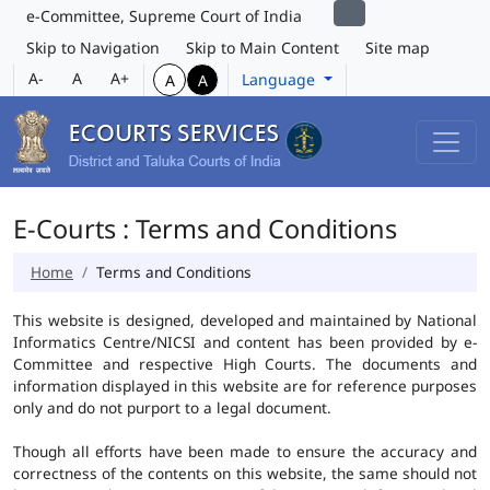
e-Committee, Supreme Court of India
Skip to Navigation
Skip to Main Content
Site map
A-
A
A+
Language
A
A
E-Courts : Terms and Conditions
Home
Terms and Conditions
This website is designed, developed and maintained by National
Informatics Centre/NICSI and content has been provided by e-
Committee and respective High Courts. The documents and
information displayed in this website are for reference purposes
only and do not purport to a legal document.
Though all efforts have been made to ensure the accuracy and
correctness of the contents on this website, the same should not