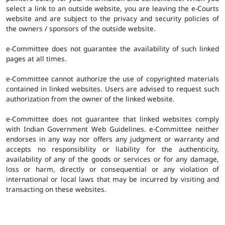
select a link to an outside website, you are leaving the e-Courts
website and are subject to the privacy and security policies of
the owners / sponsors of the outside website.
e-Committee does not guarantee the availability of such linked
pages at all times.
e-Committee cannot authorize the use of copyrighted materials
contained in linked websites. Users are advised to request such
authorization from the owner of the linked website.
e-Committee does not guarantee that linked websites comply
with Indian Government Web Guidelines. e-Committee neither
endorses in any way nor offers any judgment or warranty and
accepts no responsibility or liability for the authenticity,
availability of any of the goods or services or for any damage,
loss or harm, directly or consequential or any violation of
international or local laws that may be incurred by visiting and
transacting on these websites.