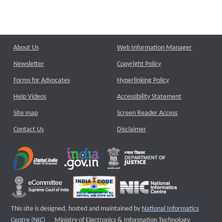
About Us
Web Information Manager
Newsletter
Copyright Policy
Forms for Advocates
Hyperlinking Policy
Help Videos
Accessibility Statement
Site map
Screen Reader Access
Contact Us
Disclaimer
This site is designed, hosted and maintained by
National Informatics
External website that opens a new window
Centre (NIC)
Ministry of Electronics & Information Technology,