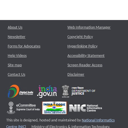
About Us
Web Information Manager
Newsletter
Copyright Policy
Forms for Advocates
Hyperlinking Policy
Help Videos
Accessibility Statement
Site map
Screen Reader Access
Contact Us
Disclaimer
This site is designed, hosted and maintained by
National Informatics
External website that opens a new window
Centre (NIC)
Ministry of Electronics & Information Technology,