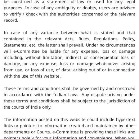
be construed as a statement of law or used for any legal
purposes. In case of any ambiguity or doubts, users are advised
to verify / check with the authorities concerned or the relevant
record.
In case of any variance between what is stated and that
contained in the relevant Acts, Rules, Regulations, Policy,
Statements, etc, the latter shall prevail. Under no circumstances
will e-Committee be liable for any expense, loss or damage
including, without limitation, indirect or consequential loss or
damage, or any expense, loss or damage whatsoever arising
from use, or loss of use, of data, arising out of or in connection
with the use of this website.
These terms and conditions shall be governed by and construed
in accordance with the Indian Laws. Any dispute arising under
these terms and conditions shall be subject to the jurisdiction of
the courts of India only.
The information posted on this website could include hypertext
links or pointers to information created and maintained by other
departments or Courts. e-Committee is providing these links and
pointers solely for your information and convenience. When you