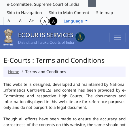
e-Committee, Supreme Court of India
Skip to Navigation
Skip to Main Content
Site map
A-
A
A+
Language
A
A
E-Courts : Terms and Conditions
Home
Terms and Conditions
This website is designed, developed and maintained by National
Informatics Centre/NICSI and content has been provided by e-
Committee and respective High Courts. The documents and
information displayed in this website are for reference purposes
only and do not purport to a legal document.
Though all efforts have been made to ensure the accuracy and
correctness of the contents on this website, the same should not