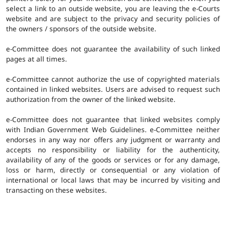
select a link to an outside website, you are leaving the e-Courts
website and are subject to the privacy and security policies of
the owners / sponsors of the outside website.
e-Committee does not guarantee the availability of such linked
pages at all times.
e-Committee cannot authorize the use of copyrighted materials
contained in linked websites. Users are advised to request such
authorization from the owner of the linked website.
e-Committee does not guarantee that linked websites comply
with Indian Government Web Guidelines. e-Committee neither
endorses in any way nor offers any judgment or warranty and
accepts no responsibility or liability for the authenticity,
availability of any of the goods or services or for any damage,
loss or harm, directly or consequential or any violation of
international or local laws that may be incurred by visiting and
transacting on these websites.