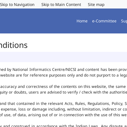
Skip to Navigation
Skip to Main Content
Site map
Home
e-Committee
Su
nditions
ned by National Informatics Centre/NICSI and content has been pro
website are for reference purposes only and do not purport to a leg
accuracy and correctness of the contents on this website, the same
uity or doubts, users are advised to verify / check with the authorit
d that contained in the relevant Acts, Rules, Regulations, Policy, S
 expense, loss or damage including, without limitation, indirect or c
use, of data, arising out of or in connection with the use of this we
y and construed in accordance with the Indian Laws. Any dispute ar