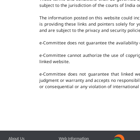
subject to the jurisdiction of the courts of India o
The information posted on this website could in
is providing these links and pointers solely for
and are subject to the privacy and security polic
e-Committee does not guarantee the availability o
e-Committee cannot authorize the use of copyrig
linked website.
e-Committee does not guarantee that linked w
judgment or warranty and accepts no responsibility
or consequential or any violation of international
About Us
Web Information