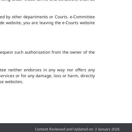
ined by other departments or Courts. e-Committee
ide website, you are leaving the e-Courts website
request such authorization from the owner of the
ee neither endorses in any way nor offers any
 services or for any damage, loss or harm, directly
ese websites.
Content Reviewed and Updated on: 2 January 2026