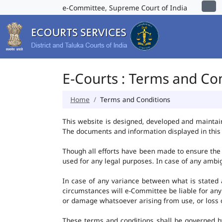
e-Committee, Supreme Court of India
E-Courts : Terms and Co
Home
Terms and Conditions
This website is designed, developed and maintai
The documents and information displayed in this 
Though all efforts have been made to ensure the 
used for any legal purposes. In case of any ambig
In case of any variance between what is stated an
circumstances will e-Committee be liable for any
or damage whatsoever arising from use, or loss of 
These terms and conditions shall be governed b