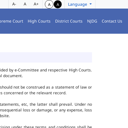
A-
A
A+
Language
A
A
preme Court
High Courts
District Courts
NJDG
Contact Us
vided by e-Committee and respective High Courts.
al document.
 should not be construed as a statement of law or
ies concerned or the relevant record.
tatements, etc, the latter shall prevail. Under no
onsequential loss or damage, or any expense, loss
bsite.
ising under these terms and conditions shall be