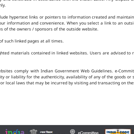
nly.
clude hypertext links or pointers to information created and mainta
 your information and convenience. When you select a link to an outs
ies of the owners / sponsors of the outside website.
f such linked pages at all times.
hted materials contained in linked websites. Users are advised to 
ebsites comply with Indian Government Web Guidelines. e-Committ
 or liability for the authenticity, availability of any of the goods or
 or local laws that may be incurred by visiting and transacting on th