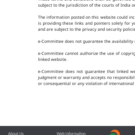
subject to the jurisdiction of the courts of India o
The information posted on this website could in
is providing these links and pointers solely for
and are subject to the privacy and security polic
e-Committee does not guarantee the availability o
e-Committee cannot authorize the use of copyrig
linked website.
e-Committee does not guarantee that linked w
judgment or warranty and accepts no responsibility
or consequential or any violation of international
About Us
Web Information