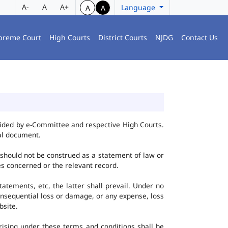
A-
A
A+
Language
A
A
preme Court
High Courts
District Courts
NJDG
Contact Us
vided by e-Committee and respective High Courts.
al document.
 should not be construed as a statement of law or
ies concerned or the relevant record.
tatements, etc, the latter shall prevail. Under no
onsequential loss or damage, or any expense, loss
bsite.
ising under these terms and conditions shall be