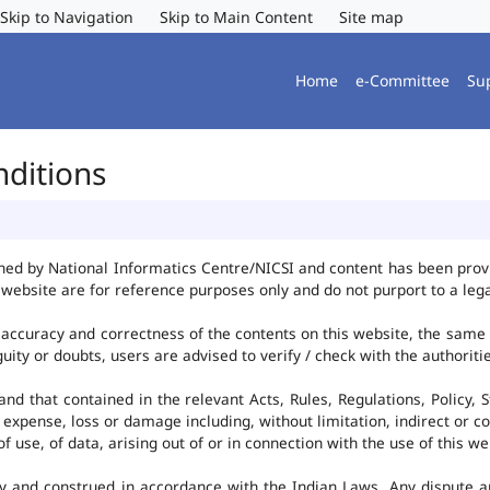
Skip to Navigation
Skip to Main Content
Site map
Home
e-Committee
Su
nditions
ned by National Informatics Centre/NICSI and content has been pro
website are for reference purposes only and do not purport to a leg
accuracy and correctness of the contents on this website, the same
uity or doubts, users are advised to verify / check with the authorit
d that contained in the relevant Acts, Rules, Regulations, Policy, S
 expense, loss or damage including, without limitation, indirect or c
use, of data, arising out of or in connection with the use of this we
y and construed in accordance with the Indian Laws. Any dispute ar