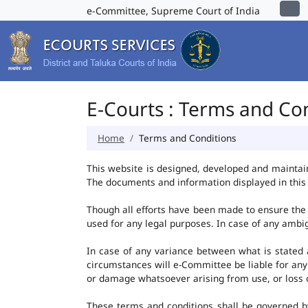
e-Committee, Supreme Court of India
E-Courts : Terms and Co
Home
Terms and Conditions
This website is designed, developed and maintai
The documents and information displayed in this 
Though all efforts have been made to ensure the 
used for any legal purposes. In case of any ambig
In case of any variance between what is stated an
circumstances will e-Committee be liable for any
or damage whatsoever arising from use, or loss of 
These terms and conditions shall be governed b