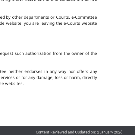
ined by other departments or Courts. e-Committee
ide website, you are leaving the e-Courts website
request such authorization from the owner of the
ee neither endorses in any way nor offers any
 services or for any damage, loss or harm, directly
ese websites.
Content Reviewed and Updated on: 2 January 2026