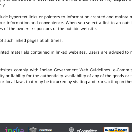
nly.
clude hypertext links or pointers to information created and mainta
 your information and convenience. When you select a link to an outs
ies of the owners / sponsors of the outside website.
f such linked pages at all times.
hted materials contained in linked websites. Users are advised to 
ebsites comply with Indian Government Web Guidelines. e-Committ
 or liability for the authenticity, availability of any of the goods or
 or local laws that may be incurred by visiting and transacting on th