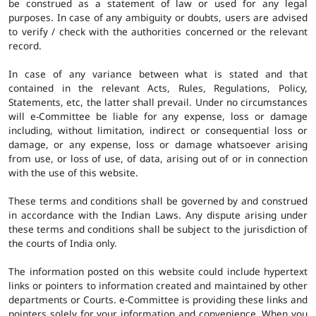
be construed as a statement of law or used for any legal
purposes. In case of any ambiguity or doubts, users are advised
to verify / check with the authorities concerned or the relevant
record.
In case of any variance between what is stated and that
contained in the relevant Acts, Rules, Regulations, Policy,
Statements, etc, the latter shall prevail. Under no circumstances
will e-Committee be liable for any expense, loss or damage
including, without limitation, indirect or consequential loss or
damage, or any expense, loss or damage whatsoever arising
from use, or loss of use, of data, arising out of or in connection
with the use of this website.
These terms and conditions shall be governed by and construed
in accordance with the Indian Laws. Any dispute arising under
these terms and conditions shall be subject to the jurisdiction of
the courts of India only.
The information posted on this website could include hypertext
links or pointers to information created and maintained by other
departments or Courts. e-Committee is providing these links and
pointers solely for your information and convenience. When you