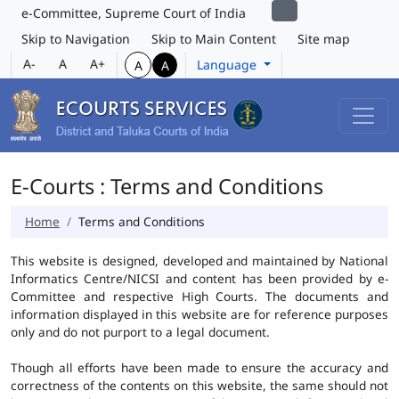
e-Committee, Supreme Court of India
Skip to Navigation
Skip to Main Content
Site map
A-
A
A+
Language
A
A
E-Courts : Terms and Conditions
Home
Terms and Conditions
This website is designed, developed and maintained by National
Informatics Centre/NICSI and content has been provided by e-
Committee and respective High Courts. The documents and
information displayed in this website are for reference purposes
only and do not purport to a legal document.
Though all efforts have been made to ensure the accuracy and
correctness of the contents on this website, the same should not