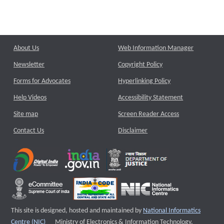
About Us
Web Information Manager
Newsletter
Copyright Policy
Forms for Advocates
Hyperlinking Policy
Help Videos
Accessibility Statement
Site map
Screen Reader Access
Contact Us
Disclaimer
This site is designed, hosted and maintained by
National Informatics
External website that opens a new window
Centre (NIC)
Ministry of Electronics & Information Technology,