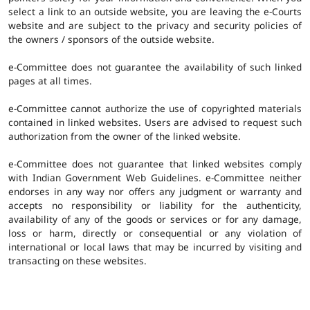
select a link to an outside website, you are leaving the e-Courts
website and are subject to the privacy and security policies of
the owners / sponsors of the outside website.
e-Committee does not guarantee the availability of such linked
pages at all times.
e-Committee cannot authorize the use of copyrighted materials
contained in linked websites. Users are advised to request such
authorization from the owner of the linked website.
e-Committee does not guarantee that linked websites comply
with Indian Government Web Guidelines. e-Committee neither
endorses in any way nor offers any judgment or warranty and
accepts no responsibility or liability for the authenticity,
availability of any of the goods or services or for any damage,
loss or harm, directly or consequential or any violation of
international or local laws that may be incurred by visiting and
transacting on these websites.