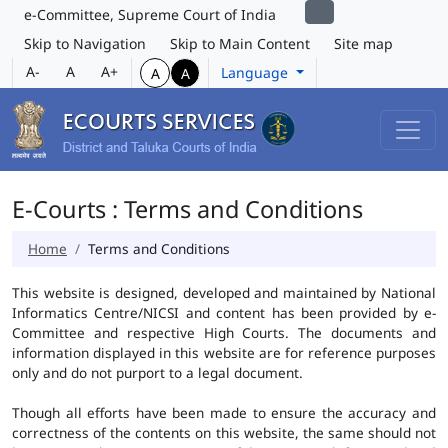
e-Committee, Supreme Court of India
Skip to Navigation
Skip to Main Content
Site map
A-
A
A+
Language
A
A
E-Courts : Terms and Conditions
Home
Terms and Conditions
This website is designed, developed and maintained by National
Informatics Centre/NICSI and content has been provided by e-
Committee and respective High Courts. The documents and
information displayed in this website are for reference purposes
only and do not purport to a legal document.
Though all efforts have been made to ensure the accuracy and
correctness of the contents on this website, the same should not