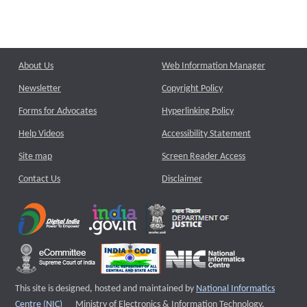
About Us
Web Information Manager
Newsletter
Copyright Policy
Forms for Advocates
Hyperlinking Policy
Help Videos
Accessibility Statement
Site map
Screen Reader Access
Contact Us
Disclaimer
This site is designed, hosted and maintained by
National Informatics
External website that opens a new window
Centre (NIC)
Ministry of Electronics & Information Technology,