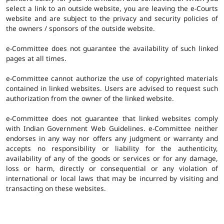
select a link to an outside website, you are leaving the e-Courts
website and are subject to the privacy and security policies of
the owners / sponsors of the outside website.
e-Committee does not guarantee the availability of such linked
pages at all times.
e-Committee cannot authorize the use of copyrighted materials
contained in linked websites. Users are advised to request such
authorization from the owner of the linked website.
e-Committee does not guarantee that linked websites comply
with Indian Government Web Guidelines. e-Committee neither
endorses in any way nor offers any judgment or warranty and
accepts no responsibility or liability for the authenticity,
availability of any of the goods or services or for any damage,
loss or harm, directly or consequential or any violation of
international or local laws that may be incurred by visiting and
transacting on these websites.