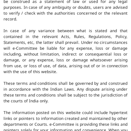
be construed as a statement of law or used for any legal
purposes. In case of any ambiguity or doubts, users are advised
to verify / check with the authorities concerned or the relevant
record.
In case of any variance between what is stated and that
contained in the relevant Acts, Rules, Regulations, Policy,
Statements, etc, the latter shall prevail. Under no circumstances
will e-Committee be liable for any expense, loss or damage
including, without limitation, indirect or consequential loss or
damage, or any expense, loss or damage whatsoever arising
from use, or loss of use, of data, arising out of or in connection
with the use of this website.
These terms and conditions shall be governed by and construed
in accordance with the Indian Laws. Any dispute arising under
these terms and conditions shall be subject to the jurisdiction of
the courts of India only.
The information posted on this website could include hypertext
links or pointers to information created and maintained by other
departments or Courts. e-Committee is providing these links and
pointers solely for your information and convenience. When you