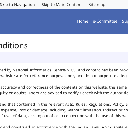
Skip to Navigation
Skip to Main Content
Site map
Home
e-Committee
Su
nditions
ned by National Informatics Centre/NICSI and content has been pro
website are for reference purposes only and do not purport to a leg
accuracy and correctness of the contents on this website, the same
uity or doubts, users are advised to verify / check with the authorit
d that contained in the relevant Acts, Rules, Regulations, Policy, S
 expense, loss or damage including, without limitation, indirect or c
use, of data, arising out of or in connection with the use of this we
y and construed in accordance with the Indian Laws. Any dispute ar