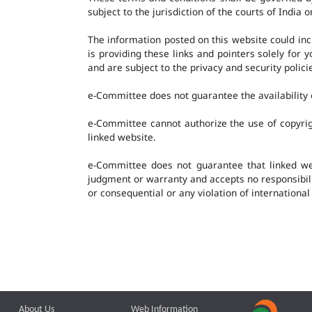
subject to the jurisdiction of the courts of India o
The information posted on this website could in
is providing these links and pointers solely for
and are subject to the privacy and security polic
e-Committee does not guarantee the availability o
e-Committee cannot authorize the use of copyrig
linked website.
e-Committee does not guarantee that linked w
judgment or warranty and accepts no responsibility
or consequential or any violation of international
About Us
Web Information