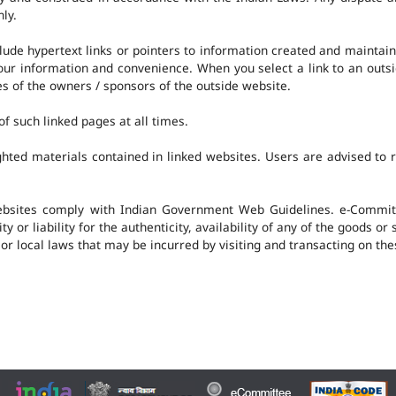
nly.
clude hypertext links or pointers to information created and mainta
 your information and convenience. When you select a link to an outs
ies of the owners / sponsors of the outside website.
f such linked pages at all times.
hted materials contained in linked websites. Users are advised to 
ebsites comply with Indian Government Web Guidelines. e-Committ
 or liability for the authenticity, availability of any of the goods or
 or local laws that may be incurred by visiting and transacting on th