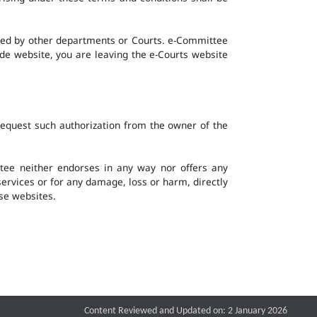
ined by other departments or Courts. e-Committee
ide website, you are leaving the e-Courts website
request such authorization from the owner of the
ee neither endorses in any way nor offers any
 services or for any damage, loss or harm, directly
ese websites.
Content Reviewed and Updated on: 2 January 2026