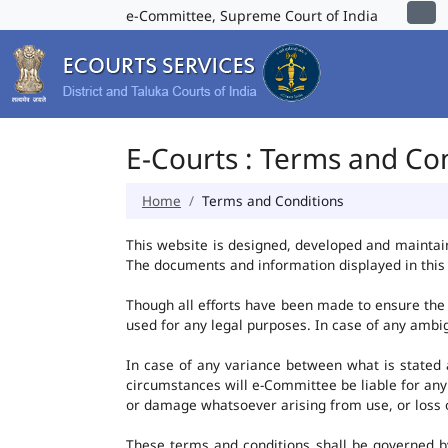
e-Committee, Supreme Court of India
E-Courts : Terms and Co
Home
Terms and Conditions
This website is designed, developed and maintai
The documents and information displayed in this 
Though all efforts have been made to ensure the 
used for any legal purposes. In case of any ambig
In case of any variance between what is stated an
circumstances will e-Committee be liable for any
or damage whatsoever arising from use, or loss of 
These terms and conditions shall be governed b