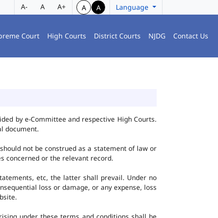
A-
A
A+
Language
A
A
preme Court
High Courts
District Courts
NJDG
Contact Us
vided by e-Committee and respective High Courts.
al document.
 should not be construed as a statement of law or
ies concerned or the relevant record.
tatements, etc, the latter shall prevail. Under no
onsequential loss or damage, or any expense, loss
bsite.
ising under these terms and conditions shall be