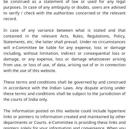
be construed as a statement of law or used for any legal
purposes. In case of any ambiguity or doubts, users are advised
to verify / check with the authorities concerned or the relevant
record.
In case of any variance between what is stated and that
contained in the relevant Acts, Rules, Regulations, Policy,
Statements, etc, the latter shall prevail. Under no circumstances
will e-Committee be liable for any expense, loss or damage
including, without limitation, indirect or consequential loss or
damage, or any expense, loss or damage whatsoever arising
from use, or loss of use, of data, arising out of or in connection
with the use of this website.
These terms and conditions shall be governed by and construed
in accordance with the Indian Laws. Any dispute arising under
these terms and conditions shall be subject to the jurisdiction of
the courts of India only.
The information posted on this website could include hypertext
links or pointers to information created and maintained by other
departments or Courts. e-Committee is providing these links and
pointers solely for your information and convenience. When you