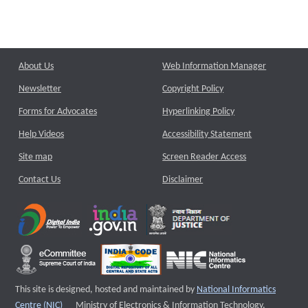
About Us
Web Information Manager
Newsletter
Copyright Policy
Forms for Advocates
Hyperlinking Policy
Help Videos
Accessibility Statement
Site map
Screen Reader Access
Contact Us
Disclaimer
This site is designed, hosted and maintained by
National Informatics
External website that opens a new window
Centre (NIC)
Ministry of Electronics & Information Technology,