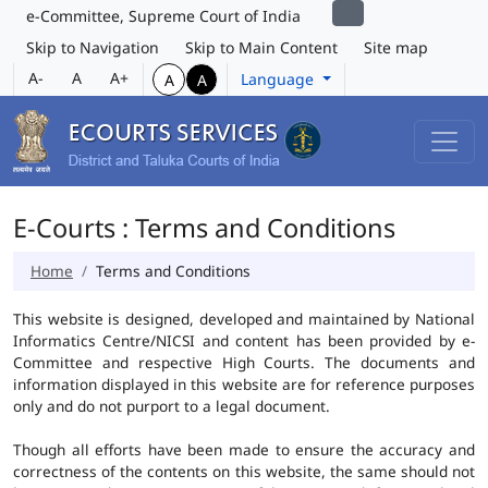
e-Committee, Supreme Court of India
Skip to Navigation
Skip to Main Content
Site map
A-
A
A+
Language
A
A
E-Courts : Terms and Conditions
Home
Terms and Conditions
This website is designed, developed and maintained by National
Informatics Centre/NICSI and content has been provided by e-
Committee and respective High Courts. The documents and
information displayed in this website are for reference purposes
only and do not purport to a legal document.
Though all efforts have been made to ensure the accuracy and
correctness of the contents on this website, the same should not