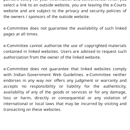
select a link to an outside website, you are leaving the e-Courts
website and are subject to the privacy and security policies of
the owners / sponsors of the outside website.
e-Committee does not guarantee the availability of such linked
pages at all times.
e-Committee cannot authorize the use of copyrighted materials
contained in linked websites. Users are advised to request such
authorization from the owner of the linked website.
e-Committee does not guarantee that linked websites comply
with Indian Government Web Guidelines. e-Committee neither
endorses in any way nor offers any judgment or warranty and
accepts no responsibility or liability for the authenticity,
availability of any of the goods or services or for any damage,
loss or harm, directly or consequential or any violation of
international or local laws that may be incurred by visiting and
transacting on these websites.