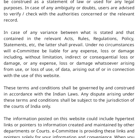
be construed as a statement of law or used for any legal
purposes. In case of any ambiguity or doubts, users are advised
to verify / check with the authorities concerned or the relevant
record.
In case of any variance between what is stated and that
contained in the relevant Acts, Rules, Regulations, Policy,
Statements, etc, the latter shall prevail. Under no circumstances
will e-Committee be liable for any expense, loss or damage
including, without limitation, indirect or consequential loss or
damage, or any expense, loss or damage whatsoever arising
from use, or loss of use, of data, arising out of or in connection
with the use of this website.
These terms and conditions shall be governed by and construed
in accordance with the Indian Laws. Any dispute arising under
these terms and conditions shall be subject to the jurisdiction of
the courts of India only.
The information posted on this website could include hypertext
links or pointers to information created and maintained by other
departments or Courts. e-Committee is providing these links and
pointers solely for your information and convenience. When you