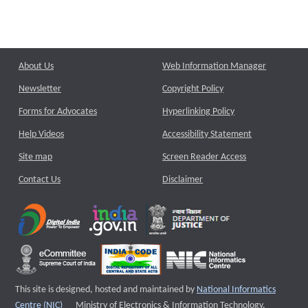
About Us
Web Information Manager
Newsletter
Copyright Policy
Forms for Advocates
Hyperlinking Policy
Help Videos
Accessibility Statement
Site map
Screen Reader Access
Contact Us
Disclaimer
This site is designed, hosted and maintained by
National Informatics
External website that opens a new window
Centre (NIC)
Ministry of Electronics & Information Technology,