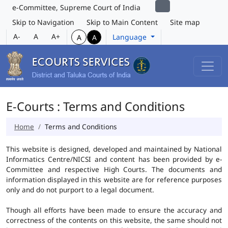
e-Committee, Supreme Court of India
Skip to Navigation
Skip to Main Content
Site map
A-
A
A+
Language
A
A
E-Courts : Terms and Conditions
Home
Terms and Conditions
This website is designed, developed and maintained by National
Informatics Centre/NICSI and content has been provided by e-
Committee and respective High Courts. The documents and
information displayed in this website are for reference purposes
only and do not purport to a legal document.
Though all efforts have been made to ensure the accuracy and
correctness of the contents on this website, the same should not