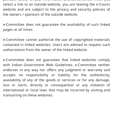
select a link to an outside website, you are leaving the e-Courts
website and are subject to the privacy and security policies of
the owners / sponsors of the outside website.
e-Committee does not guarantee the availability of such linked
pages at all times.
e-Committee cannot authorize the use of copyrighted materials
contained in linked websites. Users are advised to request such
authorization from the owner of the linked website.
e-Committee does not guarantee that linked websites comply
with Indian Government Web Guidelines. e-Committee neither
endorses in any way nor offers any judgment or warranty and
accepts no responsibility or liability for the authenticity,
availability of any of the goods or services or for any damage,
loss or harm, directly or consequential or any violation of
international or local laws that may be incurred by visiting and
transacting on these websites.