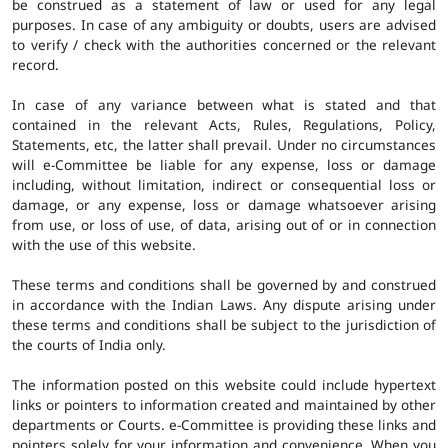
be construed as a statement of law or used for any legal
purposes. In case of any ambiguity or doubts, users are advised
to verify / check with the authorities concerned or the relevant
record.
In case of any variance between what is stated and that
contained in the relevant Acts, Rules, Regulations, Policy,
Statements, etc, the latter shall prevail. Under no circumstances
will e-Committee be liable for any expense, loss or damage
including, without limitation, indirect or consequential loss or
damage, or any expense, loss or damage whatsoever arising
from use, or loss of use, of data, arising out of or in connection
with the use of this website.
These terms and conditions shall be governed by and construed
in accordance with the Indian Laws. Any dispute arising under
these terms and conditions shall be subject to the jurisdiction of
the courts of India only.
The information posted on this website could include hypertext
links or pointers to information created and maintained by other
departments or Courts. e-Committee is providing these links and
pointers solely for your information and convenience. When you