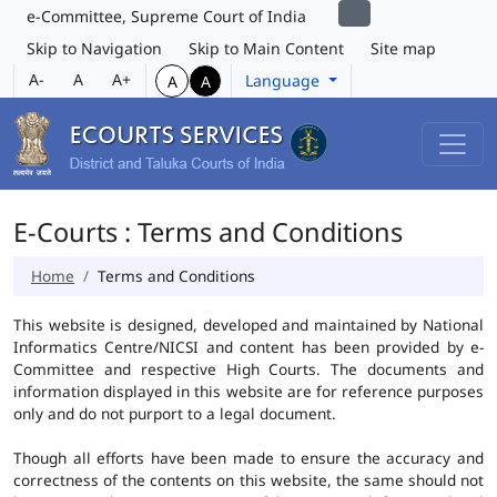
e-Committee, Supreme Court of India
Skip to Navigation
Skip to Main Content
Site map
A-
A
A+
Language
A
A
E-Courts : Terms and Conditions
Home
Terms and Conditions
This website is designed, developed and maintained by National
Informatics Centre/NICSI and content has been provided by e-
Committee and respective High Courts. The documents and
information displayed in this website are for reference purposes
only and do not purport to a legal document.
Though all efforts have been made to ensure the accuracy and
correctness of the contents on this website, the same should not