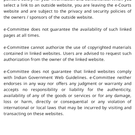
select a link to an outside website, you are leaving the e-Courts
website and are subject to the privacy and security policies of
the owners / sponsors of the outside website.
e-Committee does not guarantee the availability of such linked
pages at all times.
e-Committee cannot authorize the use of copyrighted materials
contained in linked websites. Users are advised to request such
authorization from the owner of the linked website.
e-Committee does not guarantee that linked websites comply
with Indian Government Web Guidelines. e-Committee neither
endorses in any way nor offers any judgment or warranty and
accepts no responsibility or liability for the authenticity,
availability of any of the goods or services or for any damage,
loss or harm, directly or consequential or any violation of
international or local laws that may be incurred by visiting and
transacting on these websites.