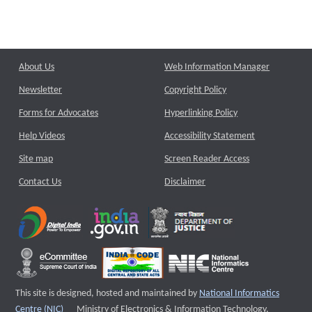
About Us
Web Information Manager
Newsletter
Copyright Policy
Forms for Advocates
Hyperlinking Policy
Help Videos
Accessibility Statement
Site map
Screen Reader Access
Contact Us
Disclaimer
This site is designed, hosted and maintained by
National Informatics
External website that opens a new window
Centre (NIC)
Ministry of Electronics & Information Technology,