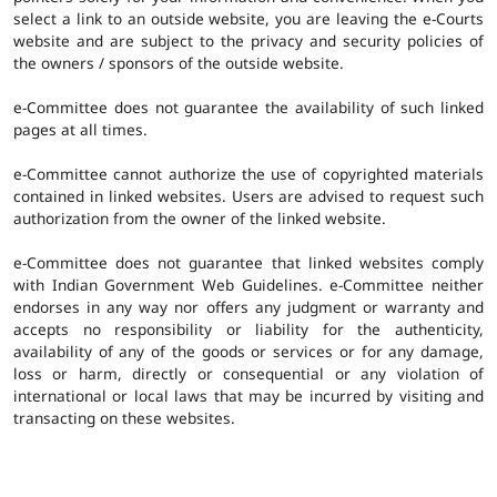
select a link to an outside website, you are leaving the e-Courts
website and are subject to the privacy and security policies of
the owners / sponsors of the outside website.
e-Committee does not guarantee the availability of such linked
pages at all times.
e-Committee cannot authorize the use of copyrighted materials
contained in linked websites. Users are advised to request such
authorization from the owner of the linked website.
e-Committee does not guarantee that linked websites comply
with Indian Government Web Guidelines. e-Committee neither
endorses in any way nor offers any judgment or warranty and
accepts no responsibility or liability for the authenticity,
availability of any of the goods or services or for any damage,
loss or harm, directly or consequential or any violation of
international or local laws that may be incurred by visiting and
transacting on these websites.