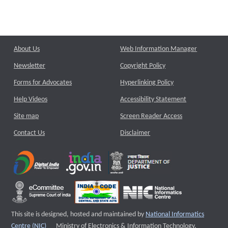
About Us
Web Information Manager
Newsletter
Copyright Policy
Forms for Advocates
Hyperlinking Policy
Help Videos
Accessibility Statement
Site map
Screen Reader Access
Contact Us
Disclaimer
This site is designed, hosted and maintained by
National Informatics
External website that opens a new window
Centre (NIC)
Ministry of Electronics & Information Technology,