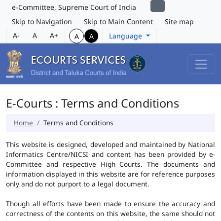
e-Committee, Supreme Court of India
Skip to Navigation
Skip to Main Content
Site map
A-
A
A+
Language
A
A
E-Courts : Terms and Conditions
Home
Terms and Conditions
This website is designed, developed and maintained by National
Informatics Centre/NICSI and content has been provided by e-
Committee and respective High Courts. The documents and
information displayed in this website are for reference purposes
only and do not purport to a legal document.
Though all efforts have been made to ensure the accuracy and
correctness of the contents on this website, the same should not