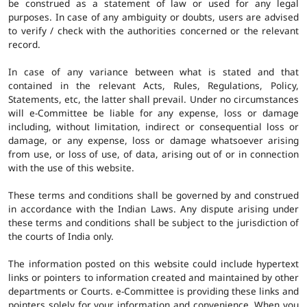
be construed as a statement of law or used for any legal
purposes. In case of any ambiguity or doubts, users are advised
to verify / check with the authorities concerned or the relevant
record.
In case of any variance between what is stated and that
contained in the relevant Acts, Rules, Regulations, Policy,
Statements, etc, the latter shall prevail. Under no circumstances
will e-Committee be liable for any expense, loss or damage
including, without limitation, indirect or consequential loss or
damage, or any expense, loss or damage whatsoever arising
from use, or loss of use, of data, arising out of or in connection
with the use of this website.
These terms and conditions shall be governed by and construed
in accordance with the Indian Laws. Any dispute arising under
these terms and conditions shall be subject to the jurisdiction of
the courts of India only.
The information posted on this website could include hypertext
links or pointers to information created and maintained by other
departments or Courts. e-Committee is providing these links and
pointers solely for your information and convenience. When you